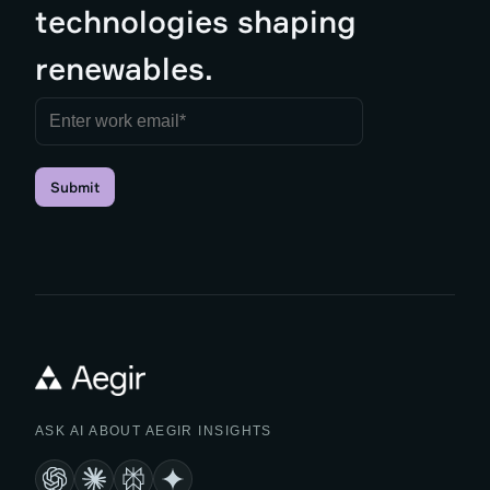
technologies shaping
renewables.
Submit
ASK AI ABOUT AEGIR INSIGHTS