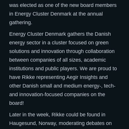
was elected as one of the new board members
in Energy Cluster Denmark at the annual
gathering.
Energy Cluster Denmark gathers the Danish
energy sector in a cluster focused on green
solutions and innovation through collaboration
between companies of all sizes, academic
institutions and public players. We are proud to
have Rikke representing Aegir Insights and
other Danish small and medium energy-, tech-
and innovation-focused companies on the
board!
Later in the week, Rikke could be found in
Haugesund, Norway, moderating debates on