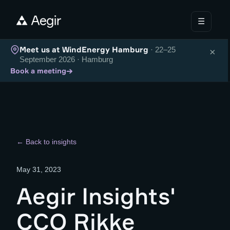
☰
Meet us at WindEnergy Hamburg
· 22–25
×
September 2026 · Hamburg
→
Book a meeting
← Back to insights
May 31, 2023
Aegir Insights'
CCO Rikke