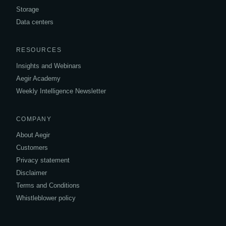
Storage
Data centers
RESOURCES
Insights and Webinars
Aegir Academy
Weekly Intelligence Newsletter
COMPANY
About Aegir
Customers
Privacy statement
Disclaimer
Terms and Conditions
Whistleblower policy