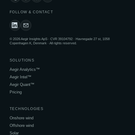
FOLLOW & CONTACT
© 2026 Aegir Insights ApS · CVR 39104792 · Havnegade 27 st, 1058
Copenhagen K, Denmark · All rights reserved.
SOLUTIONS
Aegir Analytics™
Aegir Intel™
Aegir Quant™
Pricing
TECHNOLOGIES
Onshore wind
Offshore wind
Solar