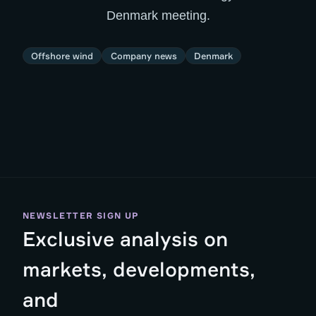
Denmark meeting.
Offshore wind
Company news
Denmark
NEWSLETTER SIGN UP
Exclusive analysis on
markets, developments,
and