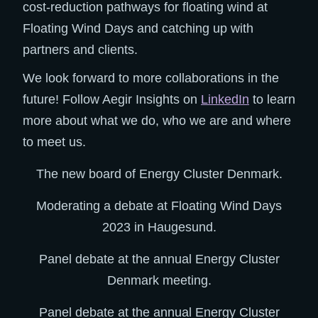
cost-reduction pathways for floating wind at
Floating Wind Days and catching up with
partners and clients.
We look forward to more collaborations in the
future! Follow Aegir Insights on
LinkedIn
to learn
more about what we do, who we are and where
to meet us.
The new board of Energy Cluster Denmark.
Moderating a debate at Floating Wind Days
2023 in Haugesund.
Panel debate at the annual Energy Cluster
Denmark meeting.
Panel debate at the annual Energy Cluster