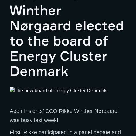
Winther
Nørgaard elected
to the board of
Energy Cluster
Denmark
Aegir Insights’ CCO Rikke Winther Nørgaard
was busy last week!
First, Rikke participated in a panel debate and