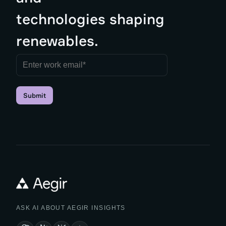
technologies shaping
renewables.
Submit
ASK AI ABOUT AEGIR INSIGHTS