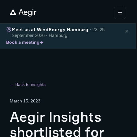
☰
Meet us at WindEnergy Hamburg
· 22–25
×
September 2026 · Hamburg
→
Book a meeting
← Back to insights
March 15, 2023
Aegir Insights
shortlisted for