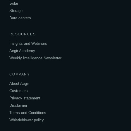
Solar
Storage
Data centers
RESOURCES
Insights and Webinars
Aegir Academy
Weekly Intelligence Newsletter
COMPANY
About Aegir
Customers
Privacy statement
Disclaimer
Terms and Conditions
Whistleblower policy