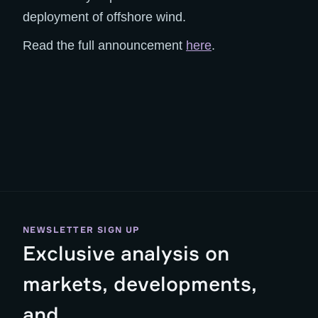
deployment of offshore wind.
Read the full announcement
here
.
NEWSLETTER SIGN UP
Exclusive analysis on
markets, developments,
and