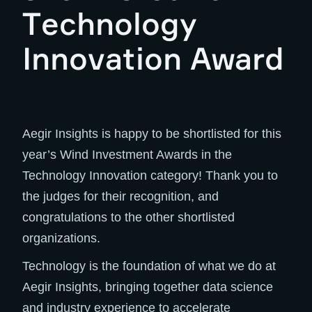
Technology
Innovation Award
Aegir Insights is happy to be shortlisted for this
year’s Wind Investment Awards in the
Technology Innovation category! Thank you to
the judges for their recognition, and
congratulations to the other shortlisted
organizations.
Technology is the foundation of what we do at
Aegir Insights, bringing together data science
and industry experience to accelerate