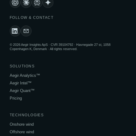
FOLLOW & CONTACT
© 2026 Aegir Insights ApS · CVR 39104792 · Havnegade 27 st, 1058
Copenhagen K, Denmark · All rights reserved.
SOLUTIONS
Aegir Analytics™
Aegir Intel™
Aegir Quant™
Pricing
TECHNOLOGIES
Onshore wind
Offshore wind