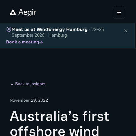
☰
Meet us at WindEnergy Hamburg
· 22–25
×
September 2026 · Hamburg
→
Book a meeting
← Back to insights
November 29, 2022
Australia’s first
offshore wind