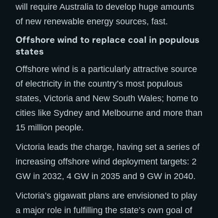
will require Australia to develop huge amounts
of new renewable energy sources, fast.
Offshore wind to replace coal in populous
states
Offshore wind is a particularly attractive source
of electricity in the country’s most populous
states, Victoria and New South Wales; home to
cities like Sydney and Melbourne and more than
15 million people.
Victoria leads the charge, having set a series of
increasing offshore wind deployment targets: 2
GW in 2032, 4 GW in 2035 and 9 GW in 2040.
Victoria’s gigawatt plans are envisioned to play
a major role in fulfilling the state’s own goal of