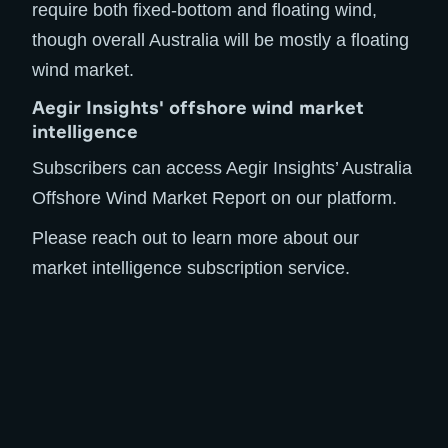
require both fixed-bottom and floating wind,
though overall Australia will be mostly a floating
wind market.
Aegir Insights' offshore wind market
intelligence
Subscribers can access Aegir Insights’ Australia
Offshore Wind Market Report on our platform.
Please reach out to learn more about our
market intelligence subscription service.