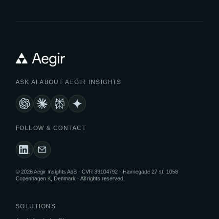
ASK AI ABOUT AEGIR INSIGHTS
FOLLOW & CONTACT
© 2026 Aegir Insights ApS · CVR 39104792 · Havnegade 27 st, 1058
Copenhagen K, Denmark · All rights reserved.
SOLUTIONS