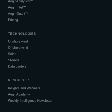
Aegir Analytics™
Aegir Intel™
Aegir Quant™
Pricing
TECHNOLOGIES
Onshore wind
Offshore wind
Solar
Storage
Data centers
RESOURCES
Insights and Webinars
Aegir Academy
Weekly Intelligence Newsletter