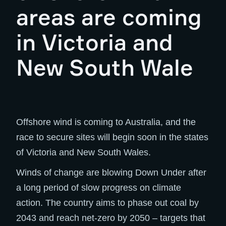
areas are coming
in Victoria and
New South Wale
Offshore wind is coming to Australia, and the
race to secure sites will begin soon in the states
of Victoria and New South Wales.
Winds of change are blowing Down Under after
a long period of slow progress on climate
action. The country aims to phase out coal by
2043 and reach net-zero by 2050 – targets that