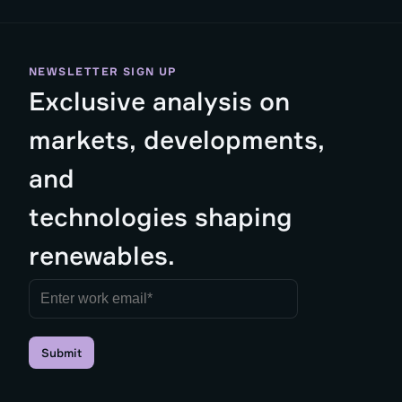
NEWSLETTER SIGN UP
Exclusive analysis on
markets, developments,
and
technologies shaping
renewables.
Submit