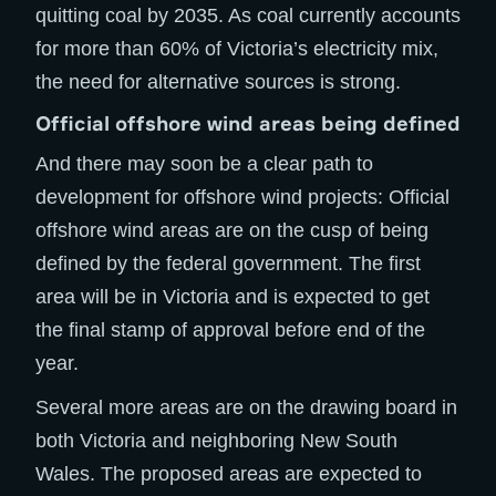
quitting coal by 2035. As coal currently accounts
for more than 60% of Victoria’s electricity mix,
the need for alternative sources is strong.
Official offshore wind areas being defined
And there may soon be a clear path to
development for offshore wind projects: Official
offshore wind areas are on the cusp of being
defined by the federal government. The first
area will be in Victoria and is expected to get
the final stamp of approval before end of the
year.
Several more areas are on the drawing board in
both Victoria and neighboring New South
Wales. The proposed areas are expected to