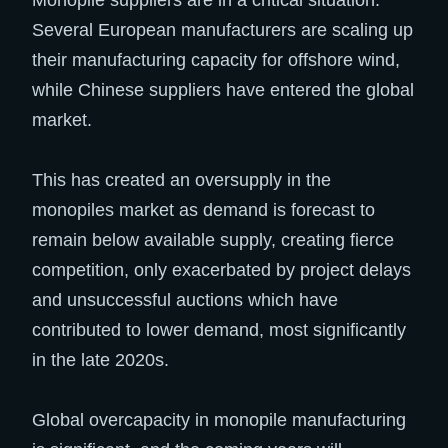
Several European manufacturers are scaling up
their manufacturing capacity for offshore wind,
while Chinese suppliers have entered the global
market.
This has created an oversupply in the
monopiles market as demand is forecast to
remain below available supply, creating fierce
competition, only exacerbated by project delays
and unsuccessful auctions which have
contributed to lower demand, most significantly
in the late 2020s.
Global overcapacity in monopile manufacturing