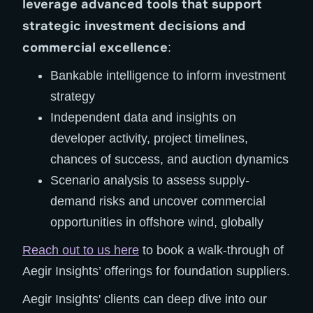
leverage advanced tools that support
strategic investment decisions and
commercial excellence
:
Bankable intelligence to inform investment
strategy
Independent data and insights on
developer activity, project timelines,
chances of success, and auction dynamics
Scenario analysis to assess supply-
demand risks and uncover commercial
opportunities in offshore wind, globally
Reach out to us here
to book a walk-through of
Aegir Insights’ offerings for foundation suppliers.
Aegir Insights' clients can deep dive into our