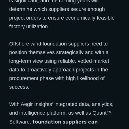
is significant, and the coming years will
determine which suppliers secure enough
project orders to ensure economically feasible
factory utilization.
Offshore wind foundation suppliers need to
position themselves strategically and with a
long-term view using reliable, vetted market
data to proactively approach projects in the
procurement phase with high likelihood of
success.
With Aegir Insights’ integrated data, analytics,
and intelligence platform, as well as Quant™
foundation suppliers can
Software,