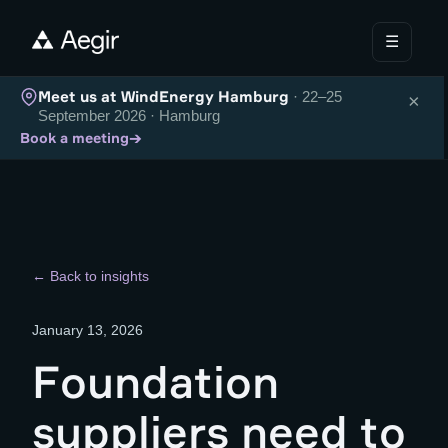
☰
Meet us at WindEnergy Hamburg
· 22–25
×
September 2026 · Hamburg
→
Book a meeting
← Back to insights
January 13, 2026
Foundation
suppliers need to