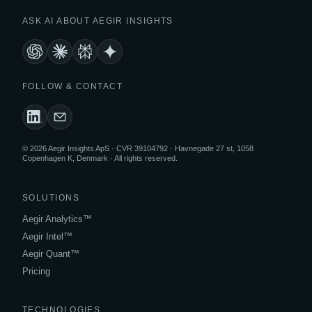
ASK AI ABOUT AEGIR INSIGHTS
FOLLOW & CONTACT
© 2026 Aegir Insights ApS · CVR 39104792 · Havnegade 27 st, 1058
Copenhagen K, Denmark · All rights reserved.
SOLUTIONS
Aegir Analytics™
Aegir Intel™
Aegir Quant™
Pricing
TECHNOLOGIES