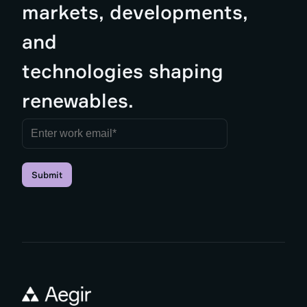
markets, developments,
and
technologies shaping
renewables.
Submit