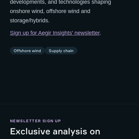
developments, and technologies shaping
onshore wind, offshore wind and
storage/hybrids.
Sign up for Aegir Insights' newsletter
.
Offshore wind
Supply chain
NEWSLETTER SIGN UP
Exclusive analysis on