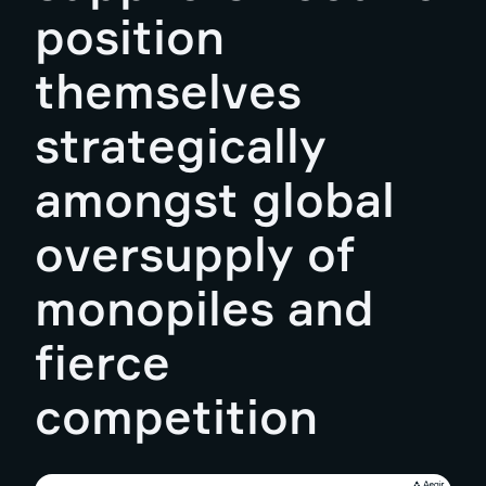
position
themselves
strategically
amongst global
oversupply of
monopiles and
fierce
competition