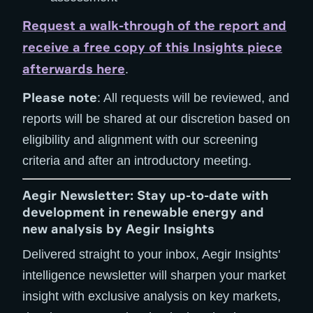
Request a walk-through of the report and
receive a free copy of this Insights piece
afterwards here
.
Please note
: All requests will be reviewed, and
reports will be shared at our discretion based on
eligibility and alignment with our screening
criteria and after an introductory meeting.
Aegir Newsletter: Stay up-to-date with
development in renewable energy and
new analysis by Aegir Insights
Delivered straight to your inbox, Aegir Insights'
intelligence newsletter will sharpen your market
insight with exclusive analysis on key markets,