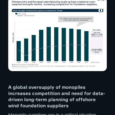
A global oversupply of monopiles
increases competition and need for data-
driven long-term planning of offshore
wind foundation suppliers
Monopile suppliers are in a critical situation.