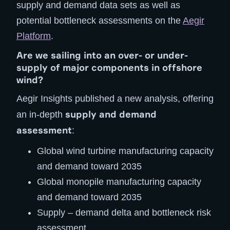
supply and demand data sets as well as
potential bottleneck assessments on the
Aegir
Platform
.
Are we sailing into an over- or under-
supply of major components in offshore
wind?
Aegir Insights published a new analysis, offering
supply and demand
an in-depth
assessment
:
Global wind turbine manufacturing capacity
and demand toward 2035
Global monopile manufacturing capacity
and demand toward 2035
Supply – demand delta and bottleneck risk
assessment