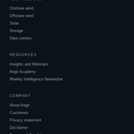
Onshore wind
Offshore wind
Solar
Storage
Data centers
RESOURCES
Insights and Webinars
Aegir Academy
Weekly Intelligence Newsletter
COMPANY
About Aegir
Customers
Privacy statement
Disclaimer