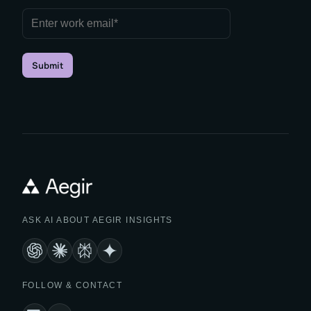
Submit
ASK AI ABOUT AEGIR INSIGHTS
FOLLOW & CONTACT