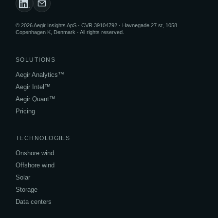
© 2026 Aegir Insights ApS · CVR 39104792 · Havnegade 27 st, 1058
Copenhagen K, Denmark · All rights reserved.
SOLUTIONS
Aegir Analytics™
Aegir Intel™
Aegir Quant™
Pricing
TECHNOLOGIES
Onshore wind
Offshore wind
Solar
Storage
Data centers