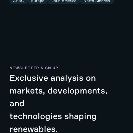
APAC
Europe
Latin America
North America
NEWSLETTER SIGN UP
Exclusive analysis on
markets, developments,
and
technologies shaping
renewables.