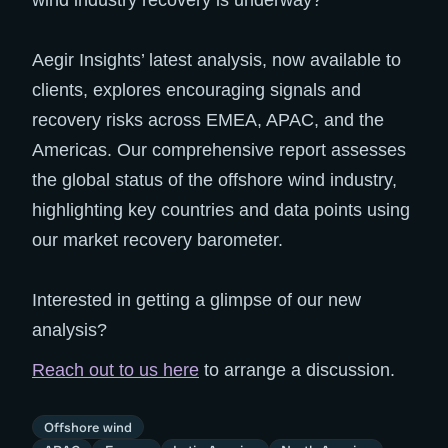
wind industry recovery is underway?
Aegir Insights’ latest analysis, now available to
clients, explores encouraging signals and
recovery risks across EMEA, APAC, and the
Americas. Our comprehensive report assesses
the global status of the offshore wind industry,
highlighting key countries and data points using
our market recovery barometer.
Interested in getting a glimpse of our new
analysis?
Reach out to us here
to arrange a discussion.
Offshore wind