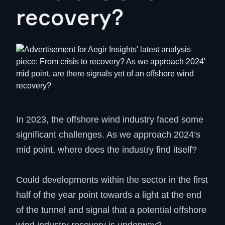
recovery?
In 2023, the offshore wind industry faced some
significant challenges. As we approach 2024’s
mid point, where does the industry find itself?
Could developments within the sector in the first
half of the year point towards a light at the end
of the tunnel and signal that a potential offshore