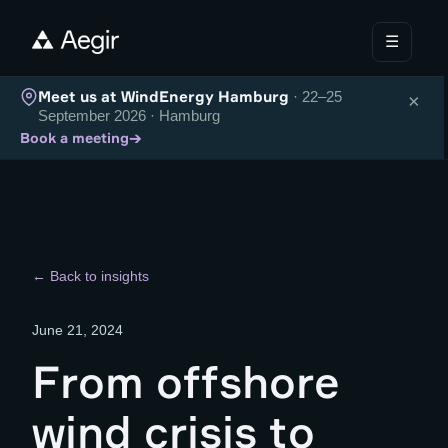
☰
Meet us at WindEnergy Hamburg
· 22–25
×
September 2026 · Hamburg
→
Book a meeting
← Back to insights
June 21, 2024
From offshore
wind crisis to