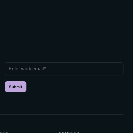
Submit