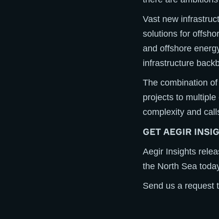
Vast new infrastruc
solutions for offsho
and offshore energy
infrastructure bac
The combination of 
projects to multiple
complexity and call
GET AEGIR INSI
Aegir Insights rele
the North Sea today
Send us a request t