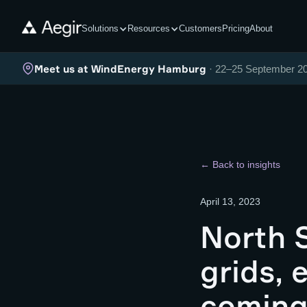
Solutions
Resources
Customers
Pricing
About
Meet us at WindEnergy Hamburg
· 22–25 September 2
← Back to insights
April 13, 2023
North S
grids, 
comin