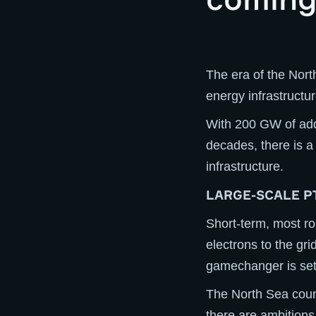
The era of the Nort
energy infrastructur
With 200 GW of addi
decades, there is a
infrastructure.
LARGE-SCALE P
Short-term, most ro
electrons to the gri
gamechanger is set 
The North Sea coun
there are ambitions