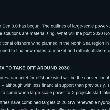
h Sea 3.0 has begun. The outlines of large-scale power
e solutions are materializing. What will the post-2030 No
tional offshore wind planned in the North Sea region in
 need to find new routes-to-market and rethink offshore 
TX TO TAKE OFF AROUND 2030
utes-to-market for offshore wind will be the conventional 
d – although with less financial support than previously. 
to come when large-scale power-to-X projects start taki
tries have combined targets of 20 GW renewable hydro
 both politically and commercially to massively increase t