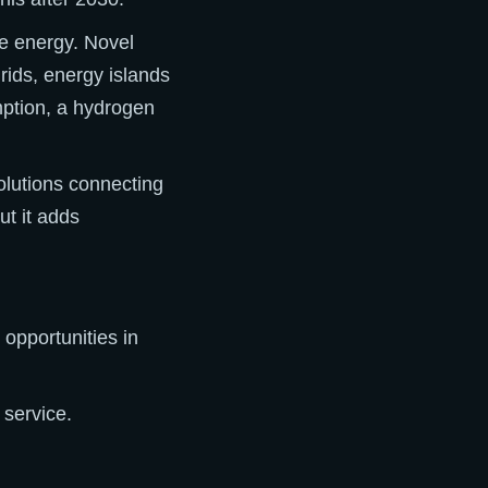
le energy. Novel
grids, energy islands
mption, a hydrogen
olutions connecting
ut it adds
opportunities in
 service.