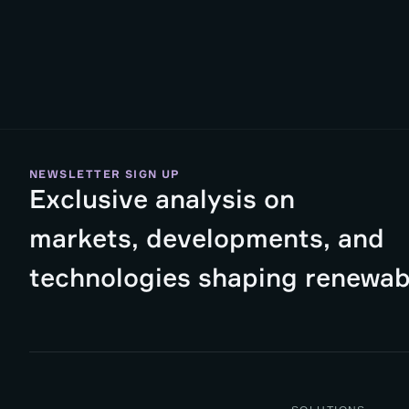
NEWSLETTER SIGN UP
Exclusive analysis on
markets, developments, and
technologies shaping renewab