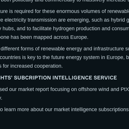
ture is required for these enormous volumes of renewab
re electricity transmission are emerging, such as hybrid 
 hubs, and to facilitate hydrogen production and consu
kbone has been mapped across Europe.
different forms of renewable energy and infrastructure s
 countries is key to the future energy system in Europe, b
s for increased cooperation.
GHTS’ SUBCRIPTION INTELLIGENCE SERVICE
ased our market report focusing on offshore wind and PtX 
.
o learn more about our market intelligence subscriptions