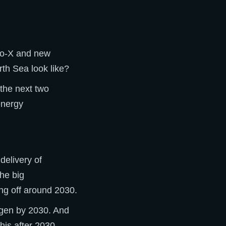
-to-X and new
rth Sea look like?
 the next two
energy
delivery of
The big
ng off around 2030.
gen by 2030. And
his after 2030.