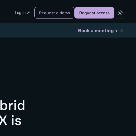
Log in ↗
Request a demo
Request access
×
→
Book a meeting
brid
X is