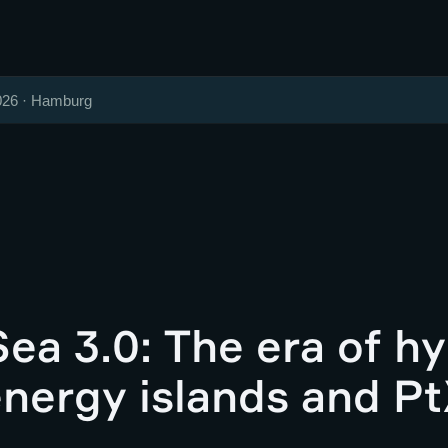
026 · Hamburg
ea 3.0: The era of hy
energy islands and Pt
g