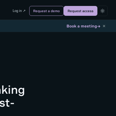
Log in ↗
Request a demo
Request access
×
→
Book a meeting
nking
st-