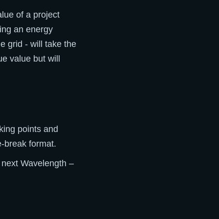
lue of a project
ding an energy
 grid - will take the
e value but will
lking points and
e-break format.
e next Wavelength –