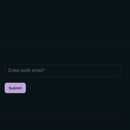
Submit