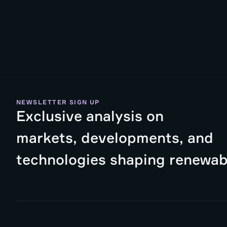
NEWSLETTER SIGN UP
Exclusive analysis on
markets, developments, and
technologies shaping renewab