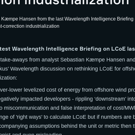
atest Wavelength Intelligence Briefing on LCoE la
 take-aways from analyst Sebastian Kæmpe Hansen and
kus’ Wavelength discussion on rethinking LCoE for offsh
ization:
ver-lower levelized cost of energy from offshore wind proj
atively impacted developers - rippling ‘downstream’ int
to miscommunication and false interpretation of cost/MW
nge of 'right ways' to calculate LCoE but if numbers are
companying assumptions behind the unit or metric then t