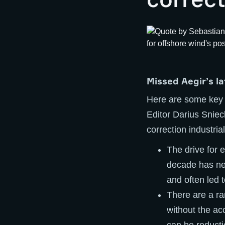
Missed Aegir’s l
Here are some key
Editor Darius Sniec
correction industrial
The drive for e
decade has neg
and often led 
There are a ra
without the ac