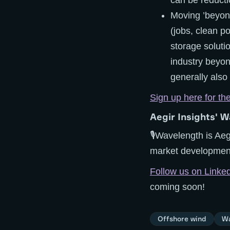
can be reducti
Moving ’beyond
(jobs, clean p
storage solutio
industry beyon
generally also
Sign up here for th
Aegir Insights' W
🎙️Wavelength is Aeg
market developments
Follow us on Linke
coming soon!
Offshore wind
Wa