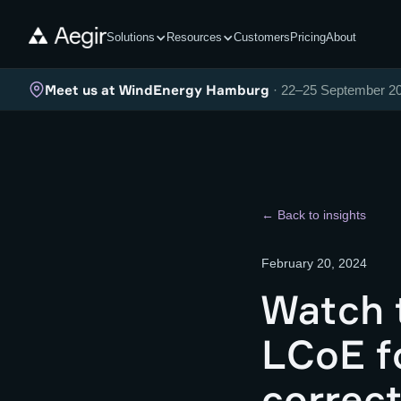
Solutions
Resources
Customers
Pricing
About
Meet us at WindEnergy Hamburg
· 22–25 September 2
← Back to insights
February 20, 2024
Watch 
LCoE fo
correct