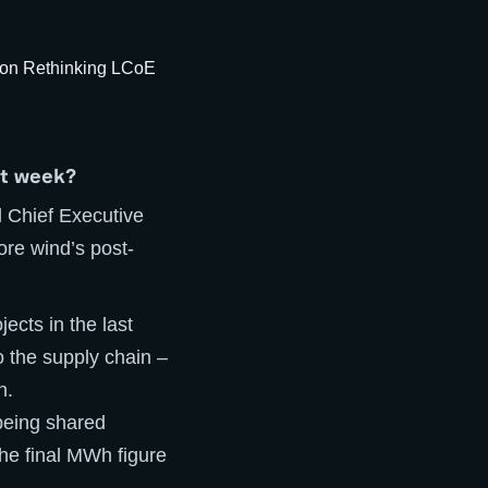
st week?
 Chief Executive
ore wind’s post-
ects in the last
o the supply chain –
h.
 being shared
he final MWh figure