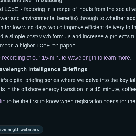
onist and even misleading.
 LCoE’ - factoring in a range of inputs from the social va
ower and environmental benefits) through to whether ad
n for low wind days would improve efficient delivery to the
d a simple cost/MWh formula and increase a project's tru
 mean a higher LCoE 'on paper'.
e recording of our 15-minute Wavelength to learn more
.
avelength Intelligence Briefings
ir’s digital briefing series where we delve into the key ta
 in the offshore energy transition in a 15-minute, coffe
dIn
to be the first to know when registration opens for th
velength webinars