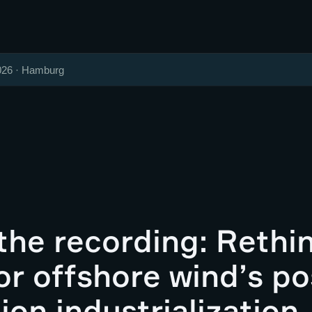
026 · Hamburg
the recording: Rethi
r offshore wind’s po
ion industrialization