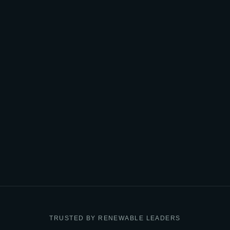
TRUSTED BY RENEWABLE LEADERS