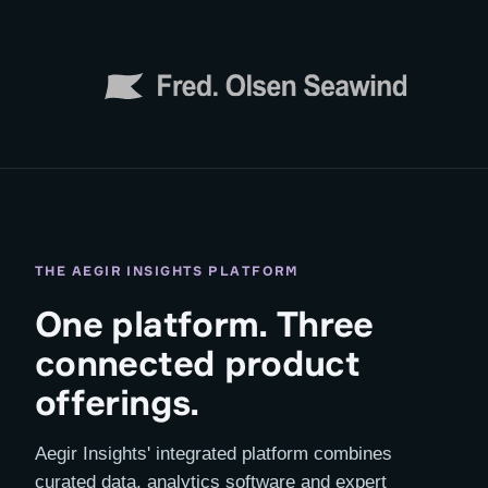
THE AEGIR INSIGHTS PLATFORM
One platform. Three
connected product
offerings.
Aegir Insights' integrated platform combines
curated data, analytics software and expert