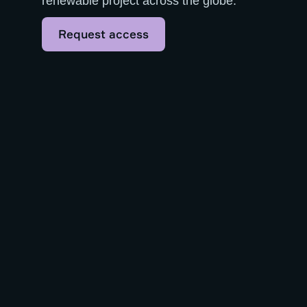
renewable project across the globe.
Request access