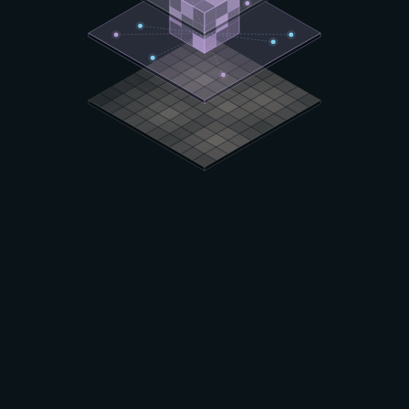
DOMAIN EXPERTISE