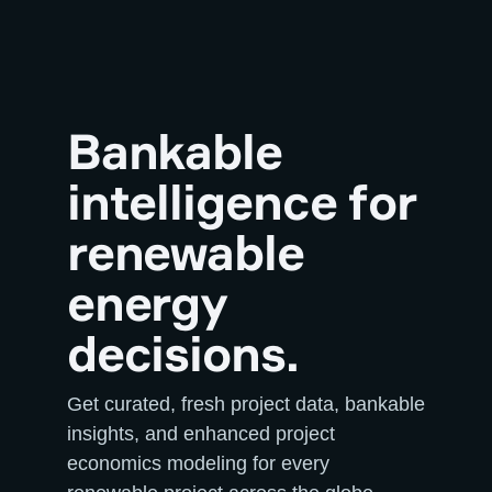
Bankable
intelligence for
renewable
energy
decisions.
Get curated, fresh project data, bankable
insights, and enhanced project
economics modeling for every