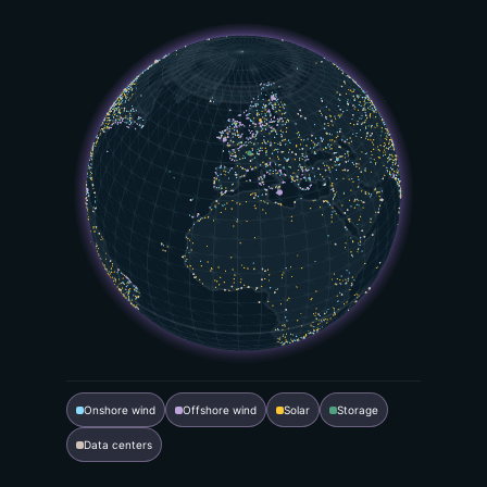
Onshore wind
Offshore wind
Solar
Storage
Data centers