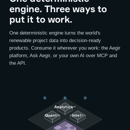
engine. Three ways to
put it to work.
One deterministic engine turns the world's
renewable project data into decision-ready
products. Consume it wherever you work: the Aegir
platform, Ask Aegir, or your own AI over MCP and
the API.
Analytics
™
Quant
Intel
™
™