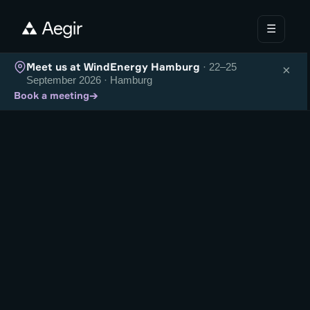
☰
Meet us at WindEnergy Hamburg
· 22–25
×
September 2026 · Hamburg
→
Book a meeting