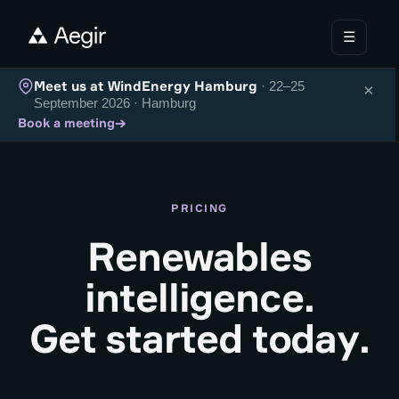
☰
Meet us at WindEnergy Hamburg
· 22–25
×
September 2026 · Hamburg
→
Book a meeting
PRICING
Renewables
intelligence.
Get started today.