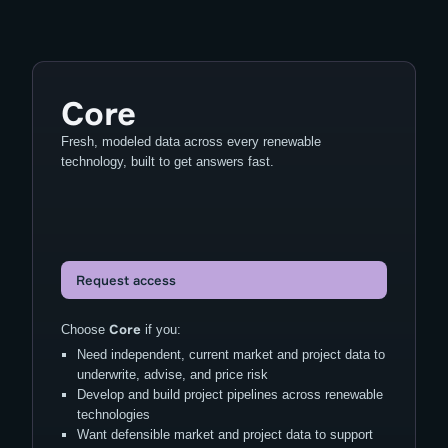
Core
Fresh, modeled data across every renewable
technology, built to get answers fast.
Request access
Core
Choose
if you:
Need independent, current market and project data to
underwrite, advise, and price risk
Develop and build project pipelines across renewable
technologies
Want defensible market and project data to support