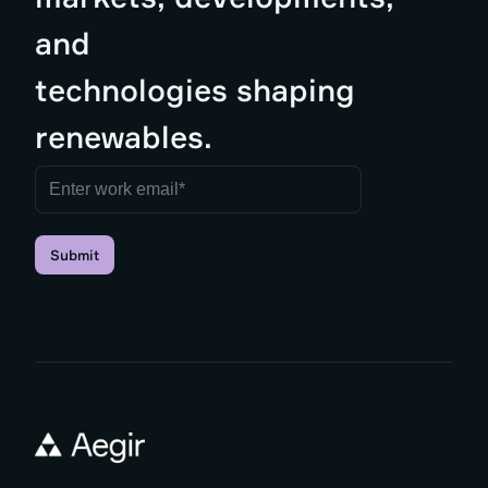
and
technologies shaping
renewables.
Submit