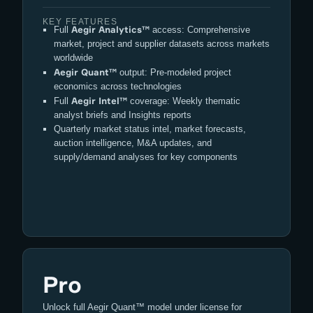
KEY FEATURES
Aegir Analytics™
Full
access: Comprehensive
market, project and supplier datasets across markets
worldwide
Aegir Quant™
output: Pre-modeled project
economics across technologies
Aegir Intel™
Full
coverage: Weekly thematic
analyst briefs and Insights reports
Quarterly market status intel, market forecasts,
auction intelligence, M&A updates, and
supply/demand analyses for key components
Pro
Unlock full Aegir Quant™ model under license for