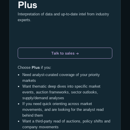
Plus
Interpretation of data and up-to-date intel from industry
experts.
Talk to sales →
Plus
Choose
if you:
Need analyst-curated coverage of your priority
markets
Want thematic deep dives into specific market
events, auction frameworks, sector outlooks,
supply/demand analyses
If you need quick orienting across market
movements, and are looking for the analyst read
behind them
Want a third-party read of auctions, policy shifts and
company movements