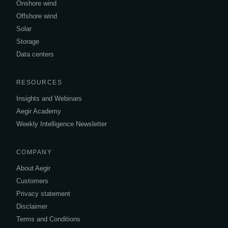
Onshore wind
Offshore wind
Solar
Storage
Data centers
RESOURCES
Insights and Webinars
Aegir Academy
Weekly Intelligence Newsletter
COMPANY
About Aegir
Customers
Privacy statement
Disclaimer
Terms and Conditions