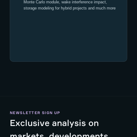
Monte Carlo module, wake interference impact,
storage modeling for hybrid projects and much more
NEWSLETTER SIGN UP
Exclusive analysis on
markets, developments,