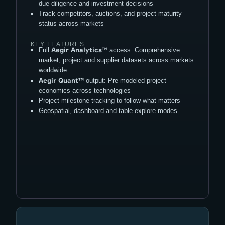
due diligence and investment decisions
Track competitors, auctions, and project maturity
status across markets
KEY FEATURES
Aegir Analytics
™
Full
access: Comprehensive
market, project and supplier datasets across markets
worldwide
Aegir Quant
™
output: Pre-modeled project
economics across technologies
Project milestone tracking to follow what matters
Geospatial, dashboard and table explore modes