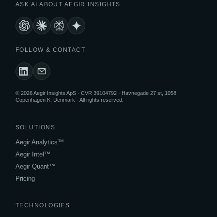
ASK AI ABOUT AEGIR INSIGHTS
FOLLOW & CONTACT
© 2026 Aegir Insights ApS · CVR 39104792 · Havnegade 27 st, 1058
Copenhagen K, Denmark · All rights reserved.
SOLUTIONS
Aegir Analytics™
Aegir Intel™
Aegir Quant™
Pricing
TECHNOLOGIES