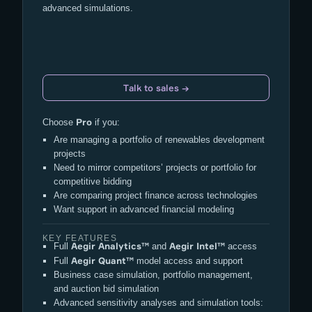
advanced simulations.
Talk to sales →
Pro
Choose
if you:
Are managing a portfolio of renewables development
projects
Need to mirror competitors’ projects or portfolio for
competitive bidding
Are comparing project finance across technologies
Want support in advanced financial modeling
KEY FEATURES
Aegir Analytics™
Aegir Intel™
Full
and
access
Aegir Quant™
Full
model access and support
Business case simulation, portfolio management,
and auction bid simulation
Advanced sensitivity analyses and simulation tools: