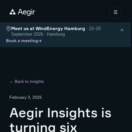
☰
Meet us at WindEnergy Hamburg
· 22–25
×
September 2026 · Hamburg
→
Book a meeting
← Back to insights
February 3, 2026
Aegir Insights is
turning six