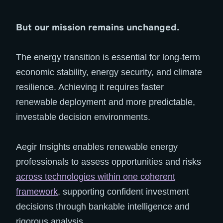
But our mission remains unchanged.
The energy transition is essential for long-term
economic stability, energy security, and climate
resilience. Achieving it requires faster
renewable deployment and more predictable,
investable decision environments.
Aegir Insights enables renewable energy
professionals to assess opportunities and risks
across technologies within one coherent
framework
, supporting confident investment
decisions through bankable intelligence and
rigorous analysis.