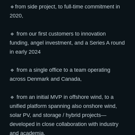
🔹from side project, to full-time commitment in
2020,
🔹 from our first customers to innovation
funding, angel investment, and a Series A round
in early 2024
🔹 from a single office to a team operating
across Denmark and Canada,
🔹 from an initial MVP in offshore wind, to a
unified platform spanning also onshore wind,
solar PV, and storage / hybrid projects—
developed in close collaboration with industry
and academia.