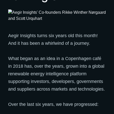
Aegir Insights turns six years old this month!
And it has been a whirlwind of a journey.
What began as an idea in a Copenhagen café
in 2018 has, over the years, grown into a global
renewable energy intelligence platform
supporting investors, developers, governments
and suppliers across markets and technologies.
Over the last six years, we have progressed: