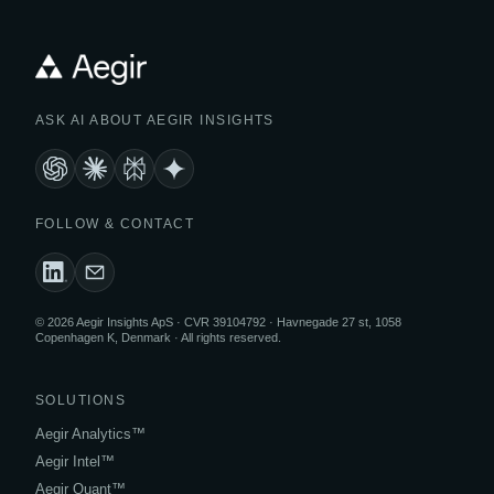
ASK AI ABOUT AEGIR INSIGHTS
FOLLOW & CONTACT
© 2026 Aegir Insights ApS · CVR 39104792 · Havnegade 27 st, 1058
Copenhagen K, Denmark · All rights reserved.
SOLUTIONS
Aegir Analytics™
Aegir Intel™
Aegir Quant™