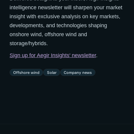
intelligence newsletter will sharpen your market
insight with exclusive analysis on key markets,
developments, and technologies shaping
onshore wind, offshore wind and
storage/hybrids.
Sign up for Aegir Insights' newsletter
.
Offshore wind
Solar
Company news