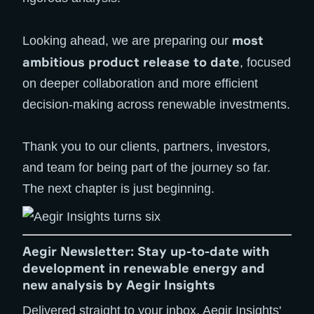
most
Looking ahead, we are preparing our
ambitious product release to date
, focused
on deeper collaboration and more efficient
decision-making across renewable investments.
Thank you to our clients, partners, investors,
and team for being part of the journey so far.
The next chapter is just beginning.
Aegir Newsletter: Stay up-to-date with
development in renewable energy and
new analysis by Aegir Insights
Delivered straight to your inbox, Aegir Insights'