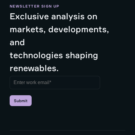
NEWSLETTER SIGN UP
Exclusive analysis on
markets, developments,
and
technologies shaping
renewables.
Submit