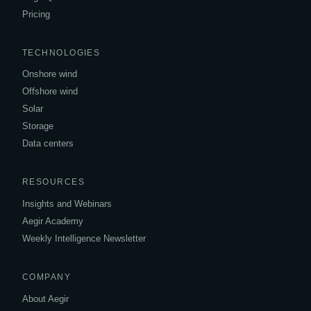
Pricing
TECHNOLOGIES
Onshore wind
Offshore wind
Solar
Storage
Data centers
RESOURCES
Insights and Webinars
Aegir Academy
Weekly Intelligence Newsletter
COMPANY
About Aegir