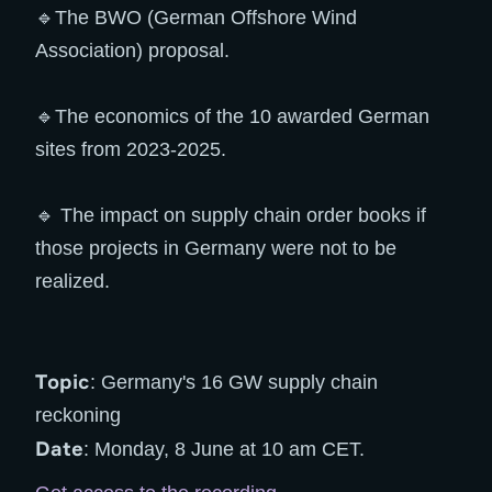
🔹The BWO (German Offshore Wind
Association) proposal.
🔹The economics of the 10 awarded German
sites from 2023-2025.
🔹 The impact on supply chain order books if
those projects in Germany were not to be
realized.
Topic
: Germany's 16 GW supply chain
reckoning
Date
: Monday, 8 June at 10 am CET.