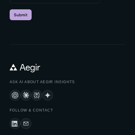
Submit
ASK AI ABOUT AEGIR INSIGHTS
FOLLOW & CONTACT