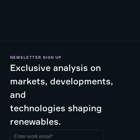
NEWSLETTER SIGN UP
Exclusive analysis on
markets, developments,
and
technologies shaping
renewables.