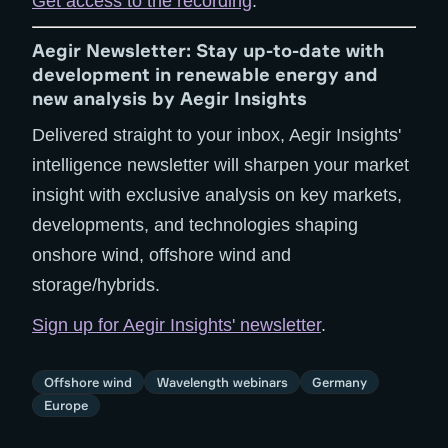
Get access to the recording
.
Aegir Newsletter: Stay up-to-date with
development in renewable energy and
new analysis by Aegir Insights
Delivered straight to your inbox, Aegir Insights'
intelligence newsletter will sharpen your market
insight with exclusive analysis on key markets,
developments, and technologies shaping
onshore wind, offshore wind and
storage/hybrids.
Sign up for Aegir Insights' newsletter
.
Offshore wind
Wavelength webinars
Germany
Europe