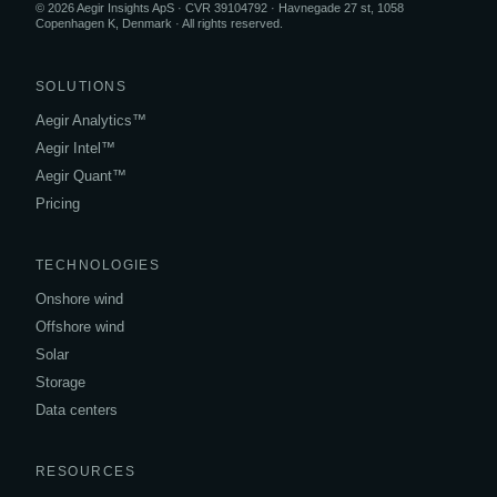
© 2026 Aegir Insights ApS · CVR 39104792 · Havnegade 27 st, 1058
Copenhagen K, Denmark · All rights reserved.
SOLUTIONS
Aegir Analytics™
Aegir Intel™
Aegir Quant™
Pricing
TECHNOLOGIES
Onshore wind
Offshore wind
Solar
Storage
Data centers
RESOURCES