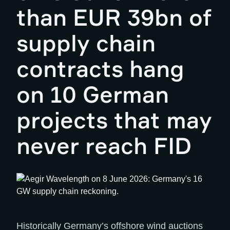
than EUR 39bn of
supply chain
contracts hang
on 10 German
projects that may
never reach FID
Historically Germany’s offshore wind auctions