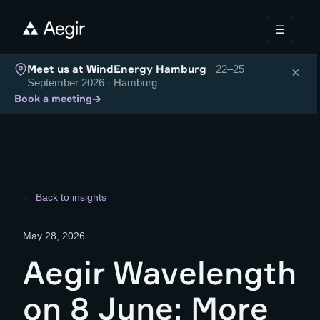
☰
Meet us at WindEnergy Hamburg
· 22–25
×
September 2026 · Hamburg
→
Book a meeting
← Back to insights
May 28, 2026
Aegir Wavelength
on 8 June: More