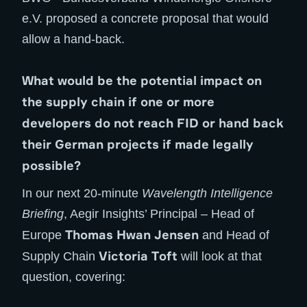
e.V. proposed a concrete proposal that would
allow a hand-back.
What would be the potential impact on
the supply chain if one or more
developers do not reach FID or hand back
their German projects if made legally
possible?
In our next 20-minute
Wavelength Intelligence
Briefing
, Aegir Insights’ Principal – Head of
Thomas Hwan Jensen
Europe
and Head of
Victoria Toft
Supply Chain
will look at that
question, covering: