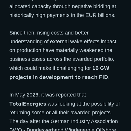
allocated capacity through negative bidding at
historically high payments in the EUR billions.
Since then, rising costs and better
understanding of external wake effects impact
on production have materially weakened the
business cases across the awarded portfolio,
16 GW
which could make it challenging for
projects in development to reach FID
.
In May 2026, it was reported that
TotalEnergies
was looking at the possibility of
returning some or all their awarded projects.
The day after the German Industry Association
BWO - Bundesverband Windenergie Offshore