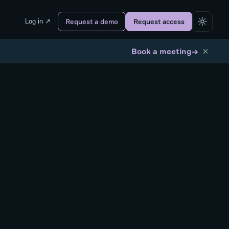
Log in ↗
Request a demo
Request access
×
→
Book a meeting