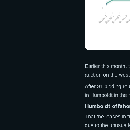
Earlier this month,
auction on the west 
After 31 bidding ro
in Humboldt in the 
Humboldt offshor
That the leases in 
due to the unusual