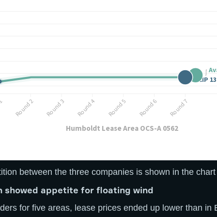
tion between the three companies is shown in the chart t
on showed appetite for floating wind
ders for five areas, lease prices ended up lower than in