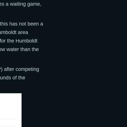
ses a waiting game,
this has not been a
Humboldt area
 for the Humboldt
ow water than the
 after competing
ounds of the