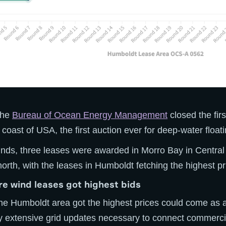
 the
Bureau of Ocean Energy Management
closed the fir
coast of USA, the first auction ever for deep-water float
unds, three leases were awarded in Morro Bay in Central
north, with the leases in Humboldt fetching the highest pr
e wind leases got highest bids
the Humboldt area got the highest prices could come as 
ly extensive grid updates necessary to connect commerci