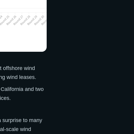
st offshore wind
ing wind leases.
 California and two
ices.
a surprise to many
al-scale wind