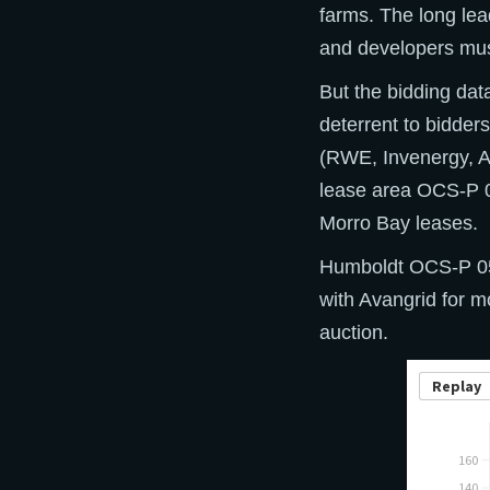
farms. The long lea
and developers must 
But the bidding da
deterrent to bidder
(RWE, Invenergy, Av
lease area OCS-P 0
Morro Bay leases.
Humboldt OCS-P 056
with Avangrid for m
auction.