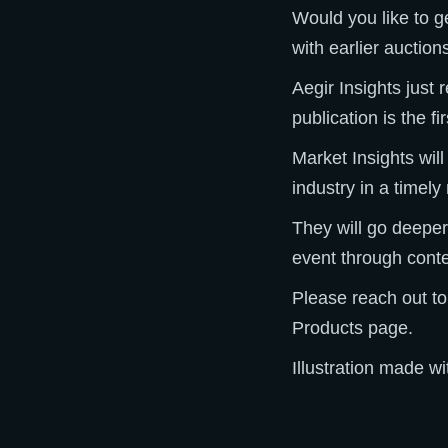
Would you like to g
with earlier auctio
Aegir Insights just
publication is the f
Market Insights wil
industry in a timel
They will go deeper
event through conte
Please reach out to
Products page.
Illustration made w