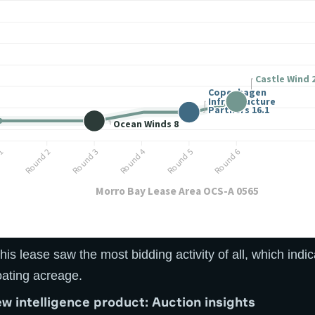
his lease saw the most bidding activity of all, which indi
oating acreage.
ew intelligence product: Auction insights