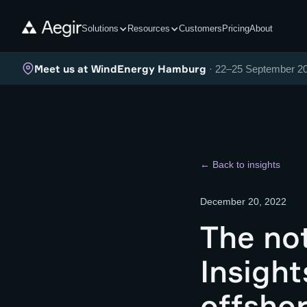
Solutions
Resources
Customers
Pricing
About
Meet us at WindEnergy Hamburg
· 22–25 September 2
← Back to insights
December 20, 2022
The not
Insight
offshor