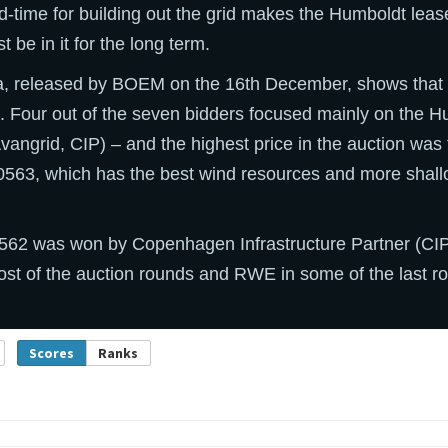
d-time for building out the grid makes the Humboldt lea
be in it for the long term.
ta, released by BOEM on the 16th December, shows that 
s. Four out of the seven bidders focused mainly on the 
angrid, CIP) – and the highest price in the auction was
563, which has the best wind resources and more shall
2 was won by Copenhagen Infrastructure Partner (CIP)
ost of the auction rounds and RWE in some of the last r