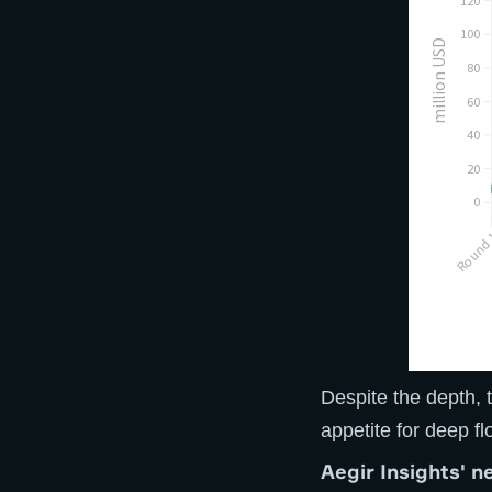
Despite the depth, t
appetite for deep fl
A
egir Insights' n