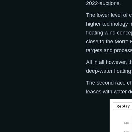
2022-auctions.
The lower level of 
higher technology r
floating wind concep
close to the Morro 
targets and proces
All in all however, 
deep-water floating
The second race ch
leases with water 