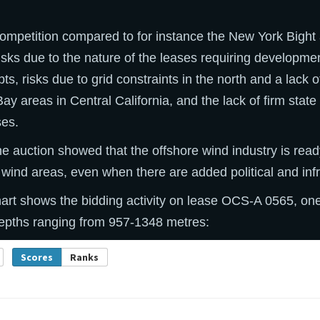
competition compared to for instance the New York Bight a
isks due to the nature of the leases requiring developme
ts, risks due to grid constraints in the north and a lack o
Bay areas in Central California, and the lack of firm stat
ses.
the auction showed that the offshore wind industry is rea
 wind areas, even when there are added political and infra
art shows the bidding activity on lease OCS-A 0565, one
depths ranging from 957-1348 metres: