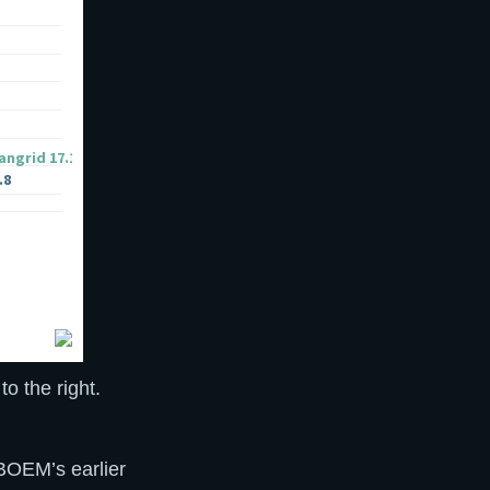
o the right.
 BOEM’s earlier