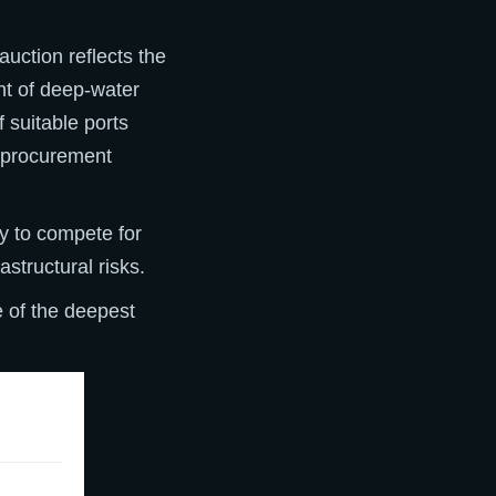
uction reflects the
nt of deep-water
f suitable ports
e procurement
dy to compete for
structural risks.
 of the deepest