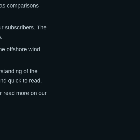
l as comparisons
ur subscribers. The
s.
he offshore wind
rstanding of the
and quick to read.
or read more on our