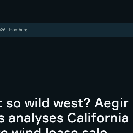
026 · Hamburg
 so wild west? Aegir
s analyses California
e wind lease sale