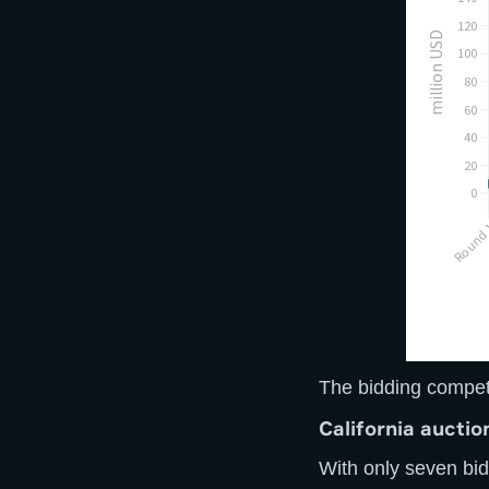
The bidding competi
C
alifornia aucti
With only seven bid