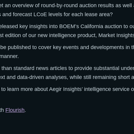
et an overview of round-by-round auction results as wel
ns and forecast LCoE levels for each lease area?
 released key insights into BOEM’s California auction to o
irst edition of our new intelligence product, Market Insight
l be published to cover key events and developments in t
y manner.
 than standard news articles to provide substantial unde
xt and data-driven analyses, while still remaining short 
 to learn more about Aegir Insights’ intelligence service 
ith
Flourish
.