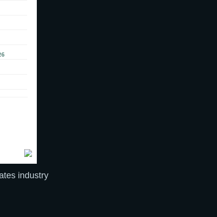
cates industry