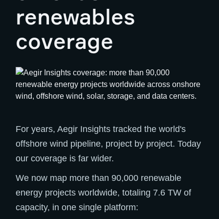
renewables
coverage
For years, Aegir Insights tracked the world's
offshore wind pipeline, project by project. Today
our coverage is far wider.
We now map more than 90,000 renewable
energy projects worldwide, totaling 7.6 TW of
capacity, in one single platform: