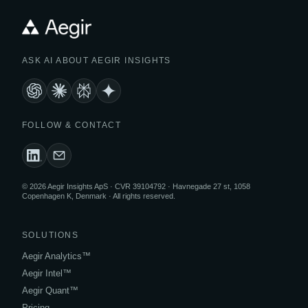
ASK AI ABOUT AEGIR INSIGHTS
FOLLOW & CONTACT
© 2026 Aegir Insights ApS · CVR 39104792 · Havnegade 27 st, 1058
Copenhagen K, Denmark · All rights reserved.
SOLUTIONS
Aegir Analytics™
Aegir Intel™
Aegir Quant™
Pricing