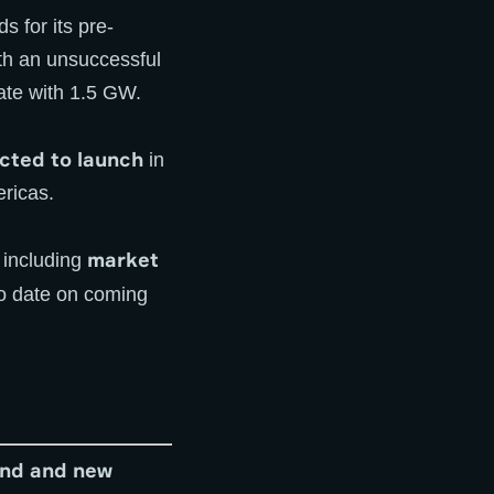
 for its pre-
ith an unsuccessful
ate with 1.5 GW.
cted to launch
in
ricas.
market
including
to date on coming
ind and new