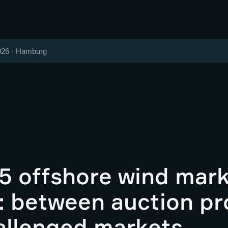
026 · Hamburg
5 offshore wind mar
: between auction pr
allenged markets