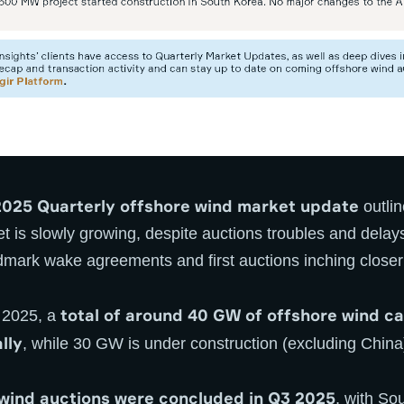
025 Quarterly offshore wind market update
outlin
t is slowly growing, despite auctions troubles and delay
dmark wake agreements and first auctions inching closer
total of around 40 GW of offshore wind cap
3 2025, a
lly
, while 30 GW is under construction (excluding China
 wind auctions were concluded in Q3 2025
, with So