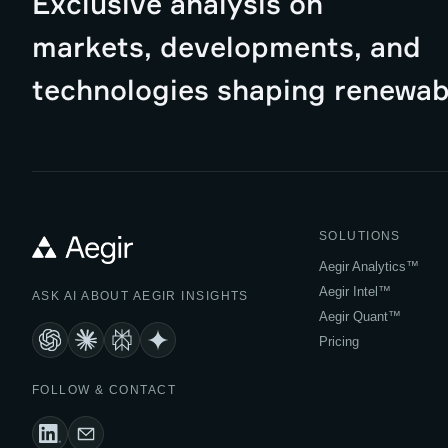
Exclusive analysis on
markets, developments, and
technologies shaping renewab
SOLUTIONS
Aegir Analytics™
Aegir Intel™
ASK AI ABOUT AEGIR INSIGHTS
Aegir Quant™
Pricing
FOLLOW & CONTACT