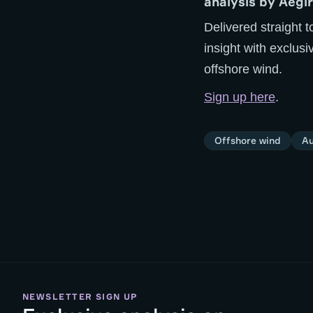
analysis by Aegir
Delivered straight t
insight with exclus
offshore wind.
Sign up here
.
Offshore wind
Au
NEWSLETTER SIGN UP