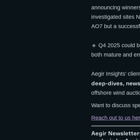
announcing winners 
investigated sites 
AO7 but a successfu
🔹 Q4 2025 could be
both mature and em
Aegir Insights’ cli
deep-dives, news
offshore wind aucti
Want to discuss spe
Reach out to us he
Aegir Newsletter