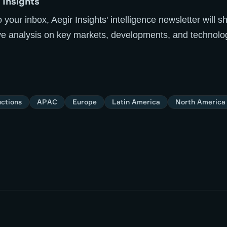
 Insights
o your inbox, Aegir Insights' intelligence newsletter will
ive analysis on key markets, developments, and technolo
ctions
APAC
Europe
Latin America
North America