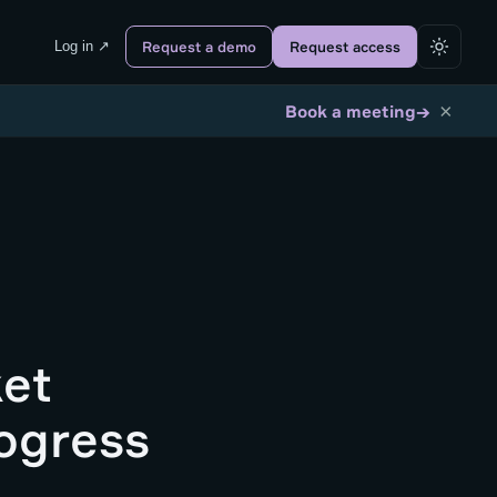
Log in ↗
Request a demo
Request access
×
→
Book a meeting
ket
ogress