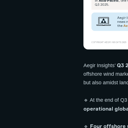
Q3 2
Aegir Insights’
offshore wind marke
but also amidst lan
🔹 At the end of Q
operational globa
Four offshore
🔹