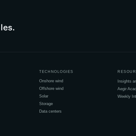
les.
TECHNOLOGIES
RESOUR
Onshore wind
Insights 
Offshore wind
Aegir Ac
Solar
Weekly Int
Storage
Data centers