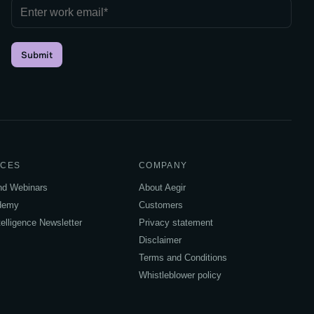
Submit
CES
COMPANY
and Webinars
About Aegir
ademy
Customers
elligence Newsletter
Privacy statement
Disclaimer
Terms and Conditions
Whistleblower policy