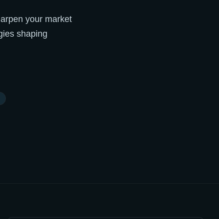
 sharpen your market
gies shaping