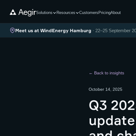
Solutions
Resources
Customers
Pricing
About
Meet us at WindEnergy Hamburg
· 22–25 September 2
← Back to insights
October 14, 2025
Q3 202
update
and ch