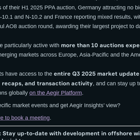
of their H1 2025 PPA auction, Germany attracting no bids
N-10.1 and N-10.2 and France reporting mixed results, w
l AO8 auction round, awarding their largest project to d
more than 10 auctions expe
 particularly active with
erging markets across Europe, Asia-Pacific and the Ame
entire Q3 2025 market update
ents have access to the
 recaps, and transaction activity
, and can stay up 
ons globally
on the Aegir Platform
.
cific market events and get Aegir Insights’ view?
re to book a meeting
.
: Stay up-to-date with development in offshore w