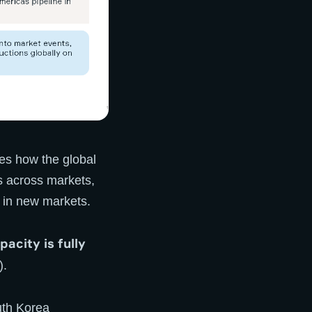
es how the global
s across markets,
 in new markets.
acity is fully
).
uth Korea