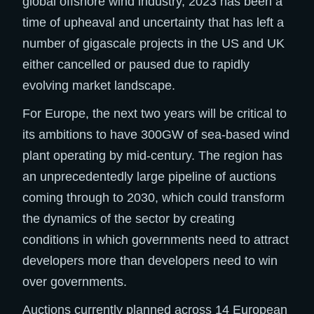
global offshore wind industry, 2023 has been a
time of upheaval and uncertainty that has left a
number of gigascale projects in the US and UK
either cancelled or paused due to rapidly
evolving market landscape. ​
For Europe, the next two years will be critical to
its ambitions to have 300GW of sea-based wind
plant operating by mid-century. The region has
an unprecedentedly large pipeline of auctions
coming through to 2030, which could transform
the dynamics of the sector by creating
conditions in which governments need to attract
developers more than developers need to win
over governments.​
Auctions currently planned across 14 European