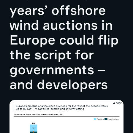
years’ offshore
wind auctions in
Europe could flip
the script for
governments –
and developers