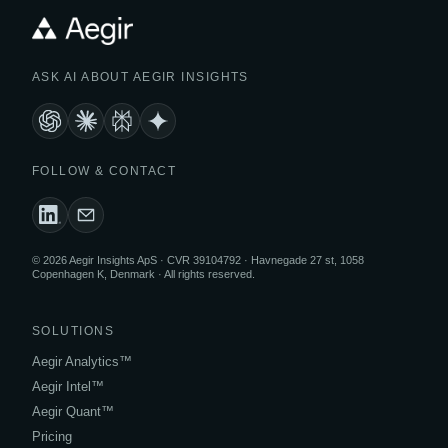
ASK AI ABOUT AEGIR INSIGHTS
FOLLOW & CONTACT
© 2026 Aegir Insights ApS · CVR 39104792 · Havnegade 27 st, 1058
Copenhagen K, Denmark · All rights reserved.
SOLUTIONS
Aegir Analytics™
Aegir Intel™
Aegir Quant™
Pricing