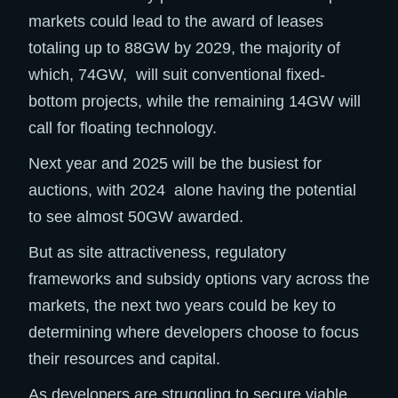
markets could lead to the award of leases
totaling up to 88GW by 2029, the majority of
which, 74GW, will suit conventional fixed-
bottom projects, while the remaining 14GW will
call for floating technology.​
Next year and 2025 will be the busiest for
auctions, with 2024 alone having the potential
to see almost 50GW awarded. ​
But as site attractiveness, regulatory
frameworks and subsidy options vary across the
markets, the next two years could be key to
determining where developers choose to focus
their resources and capital. ​
As developers are struggling to secure viable