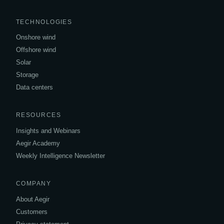
TECHNOLOGIES
Onshore wind
Offshore wind
Solar
Storage
Data centers
RESOURCES
Insights and Webinars
Aegir Academy
Weekly Intelligence Newsletter
COMPANY
About Aegir
Customers