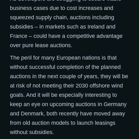
business cases due to cost increases and
squeezed supply chain, auctions including
subsidies – in markets such as Ireland and
France – could have a competitive advantage
over pure lease auctions. ​
The peril for many European nations is that
without successful completion of the planned
auctions in the next couple of years, they will be
at risk of not meeting their 2030 offshore wind
goals. And it will be especially interesting to
keep an eye on upcoming auctions in Germany
and Denmark, both recently have moved away
from old auction models to launch leasings
without subsidies. ​