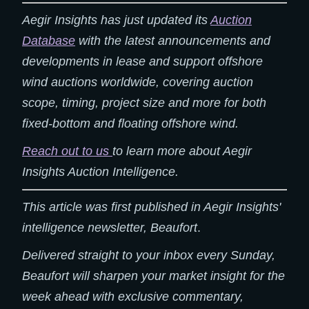
Aegir Insights has just updated its
Auction
Database
with the latest announcements and
developments in lease and support offshore
wind auctions worldwide, covering auction
scope, timing, project size and more for both
fixed-bottom and floating offshore wind.
Reach out to us
to learn more about Aegir
Insights Auction Intelligence.
This article was first published in Aegir Insights'
intelligence newsletter, Beaufort
.
Delivered straight to your inbox every Sunday,
Beaufort will sharpen your market insight for the
week ahead with exclusive commentary,