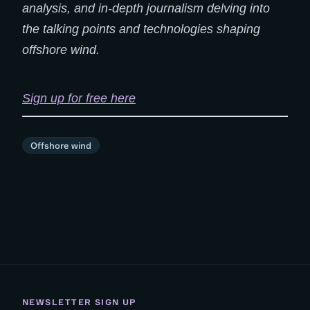
analysis, and in-depth journalism delving into
the talking points and technologies shaping
offshore wind.
Sign up for free here
Offshore wind
NEWSLETTER SIGN UP