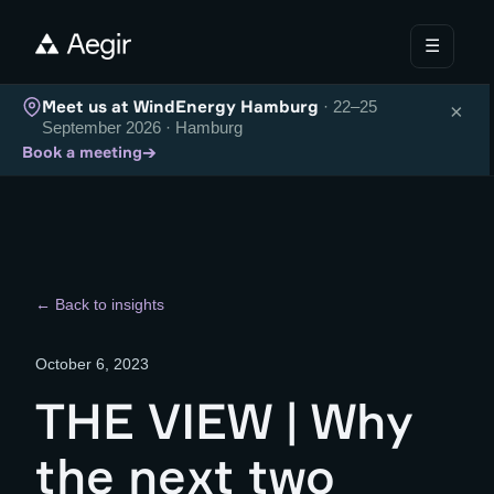
☰
Meet us at WindEnergy Hamburg
· 22–25
×
September 2026 · Hamburg
→
Book a meeting
← Back to insights
October 6, 2023
THE VIEW | Why
the next two