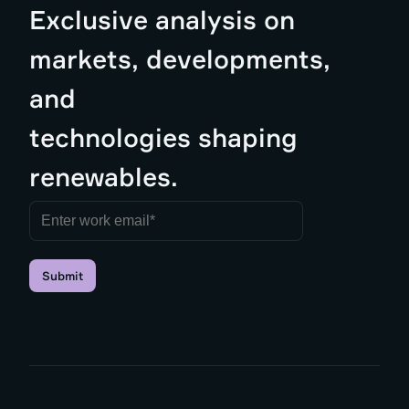
Exclusive analysis on
markets, developments,
and
technologies shaping
renewables.
Submit