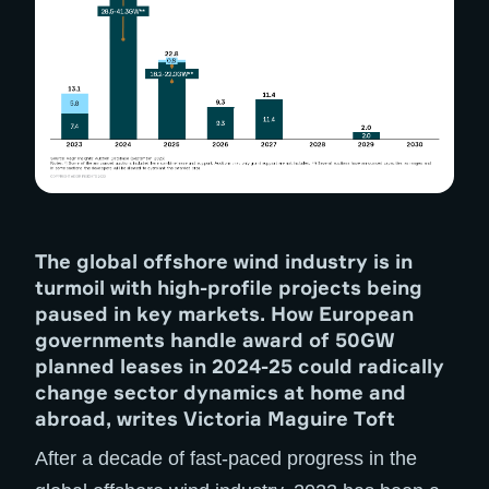
The global offshore wind industry is in
turmoil with high-profile projects being
paused in key markets. How European
governments handle award of 50GW
planned leases in 2024-25 could radically
change sector dynamics at home and
abroad, writes Victoria Maguire Toft
After a decade of fast-paced progress in the