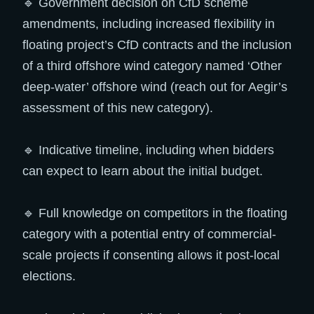
🔹 Government decision on CfD scheme
amendments, including increased flexibility in
floating project’s CfD contracts and the inclusion
of a third offshore wind category named ‘Other
deep-water’ offshore wind (reach out for Aegir’s
assessment of this new category).
🔹 Indicative timeline, including when bidders
can expect to learn about the initial budget.
🔹 Full knowledge on competitors in the floating
category with a potential entry of commercial-
scale projects if consenting allows it post-local
elections.