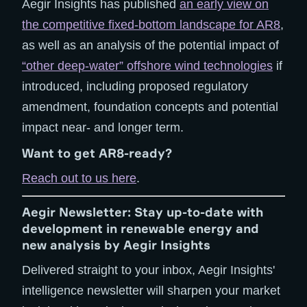
Aegir Insights has published
an early view on
the competitive fixed-bottom landscape for AR8
,
as well as an analysis of the potential impact of
“other deep-water” offshore wind technologies
if
introduced, including proposed regulatory
amendment, foundation concepts and potential
impact near- and longer term.
Want to get AR8-ready?
Reach out to us here
.
Aegir Newsletter: Stay up-to-date with
development in renewable energy and
new analysis by Aegir Insights
Delivered straight to your inbox, Aegir Insights'
intelligence newsletter will sharpen your market