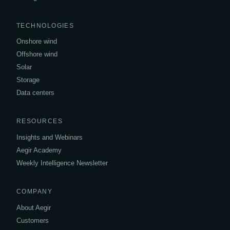
TECHNOLOGIES
Onshore wind
Offshore wind
Solar
Storage
Data centers
RESOURCES
Insights and Webinars
Aegir Academy
Weekly Intelligence Newsletter
COMPANY
About Aegir
Customers