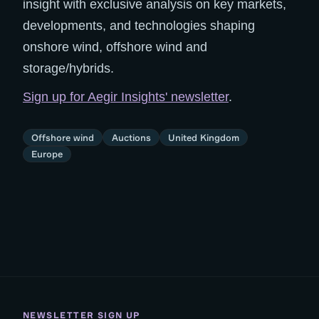
insight with exclusive analysis on key markets,
developments, and technologies shaping
onshore wind, offshore wind and
storage/hybrids.
Sign up for Aegir Insights' newsletter
.
Offshore wind
Auctions
United Kingdom
Europe
NEWSLETTER SIGN UP