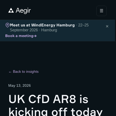
☰
Meet us at WindEnergy Hamburg
· 22–25
×
September 2026 · Hamburg
→
Book a meeting
← Back to insights
May 13, 2026
UK CfD AR8 is
kicking off today