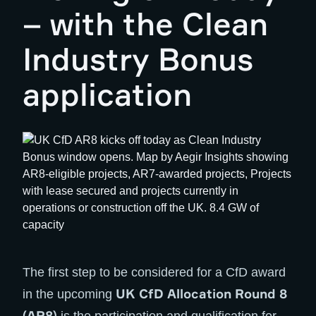
– with the Clean
Industry Bonus
application
The first step to be considered for a CfD award
UK CfD Allocation Round 8
in the upcoming
(AR8)