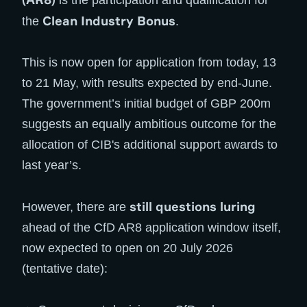
is the participation and qualification for
Clean Industry Bonus
the
.
This is now open for application from today, 13
to 21 May, with results expected by end-June.
The government’s initial budget of GBP 200m
suggests an equally ambitious outcome for the
allocation of CIB's additional support awards to
last year’s.
still questions luring
However, there are
ahead of the CfD AR8 application window itself,
now expected to open on 20 July 2026
(tentative date):