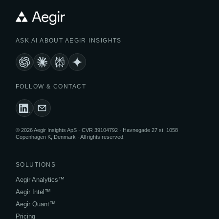
ASK AI ABOUT AEGIR INSIGHTS
FOLLOW & CONTACT
© 2026 Aegir Insights ApS · CVR 39104792 · Havnegade 27 st, 1058
Copenhagen K, Denmark · All rights reserved.
SOLUTIONS
Aegir Analytics™
Aegir Intel™
Aegir Quant™
Pricing