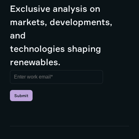
Exclusive analysis on
markets, developments,
and
technologies shaping
renewables.
Submit