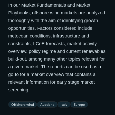
In our Market Fundamentals and Market
Playbooks, offshore wind markets are analyzed
thoroughly with the aim of identifying growth
opportunities. Factors considered include
metocean conditions, infrastructure and
constraints, LCoE forecasts, market activity
overview, policy regime and current renewables
build-out, among many other topics relevant for
a given market. The reports can be used as a
go-to for a market overview that contains all
relevant information for early stage market
screening.
Offshore wind
Auctions
Italy
Europe