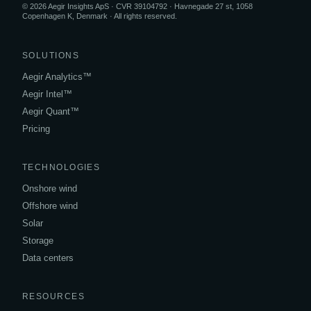
© 2026 Aegir Insights ApS · CVR 39104792 · Havnegade 27 st, 1058
Copenhagen K, Denmark · All rights reserved.
SOLUTIONS
Aegir Analytics™
Aegir Intel™
Aegir Quant™
Pricing
TECHNOLOGIES
Onshore wind
Offshore wind
Solar
Storage
Data centers
RESOURCES