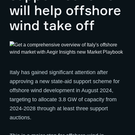
will help offshore
wind take off
Italy has gained significant attention after
approving a new state-aid support scheme for
offshore wind development in August 2024,
targeting to allocate 3.8 GW of capacity from
2024-2028 through at least three support
auctions.