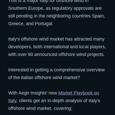
This is a major step for offshore wind in
Southern Europe, as regulatory approvals are
still pending in the neighboring countries Spain,
Greece, and Portugal.
Italy's offshore wind market has attracted many
developers, both international and local players,
with over 90 announced offshore wind projects.
Interested in getting a comprehensive overview
of the Italian offshore wind market?
With Aegir Insights' new
Market Playbook on
Italy
, clients get an in-depth analysis of Italy's
offshore wind market, covering: