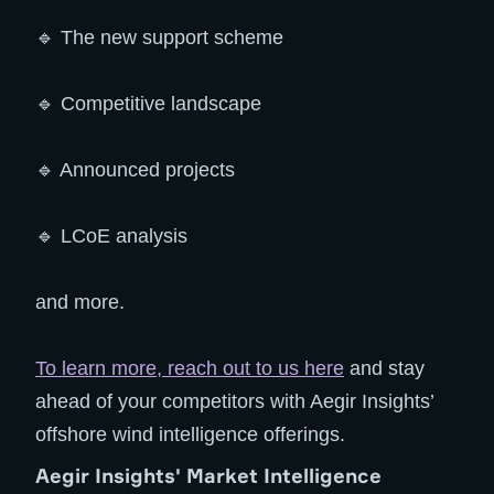
🔹 The new support scheme
🔹 Competitive landscape
🔹 Announced projects
🔹 LCoE analysis
and more.
To learn more, reach out to us here
and stay
ahead of your competitors with Aegir Insights’
offshore wind intelligence offerings.
Aegir Insights' Market Intelligence