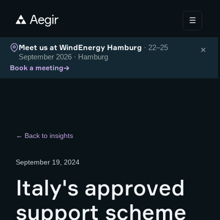
☰
Meet us at WindEnergy Hamburg
· 22–25
×
September 2026 · Hamburg
→
Book a meeting
← Back to insights
September 19, 2024
Italy's approved
support scheme