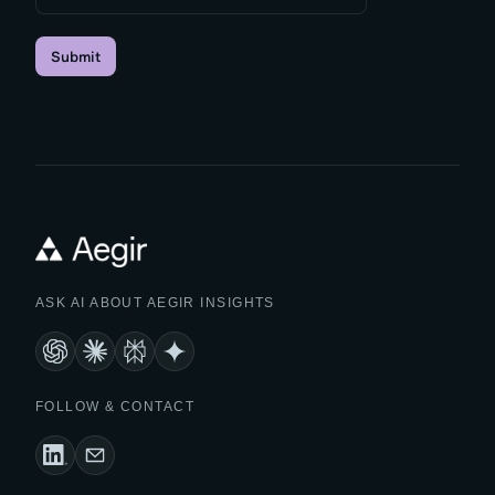
Submit
ASK AI ABOUT AEGIR INSIGHTS
FOLLOW & CONTACT