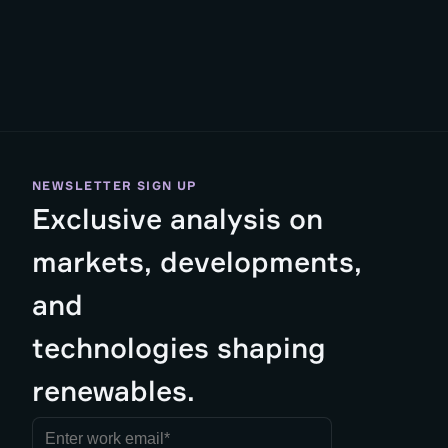
NEWSLETTER SIGN UP
Exclusive analysis on
markets, developments,
and
technologies shaping
renewables.