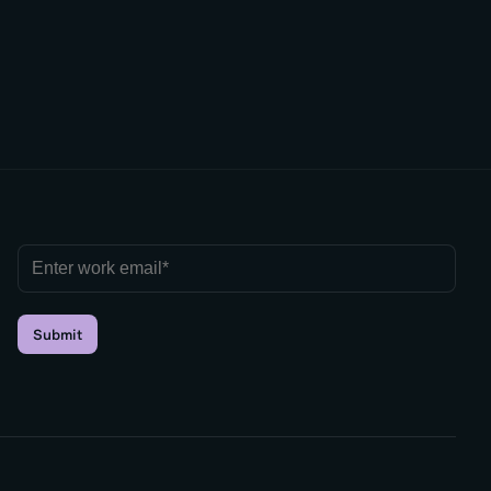
Submit