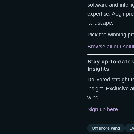
software and intell
expertise, Aegir pr
landscape.
Pick the winning pro
Browse all our solu
Stay up-to-date 
Insights
Delivered straight t
insight. Exclusive 
wind.
Sign up here
.
Offshore wind
Ev