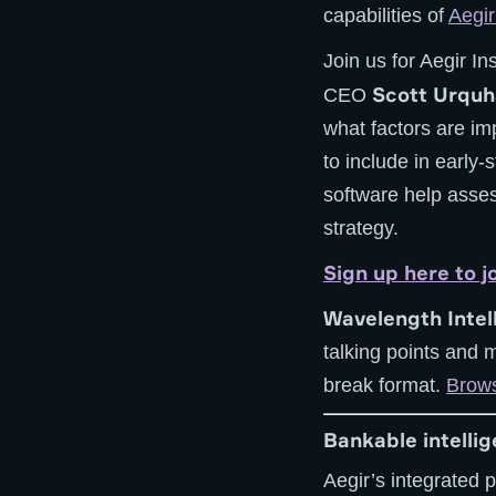
capabilities of
Aegi
Join us for Aegir In
Scott Urquh
CEO
what factors are im
to include in early
software help asses
strategy.
Sign up here to j
Wavelength Intel
talking points and 
break format.
Brows
Bankable intelli
Aegir’s integrated 