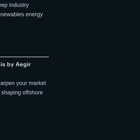
eep industry
 renewables energy
is by Aegir
 sharpen your market
 shaping offshore