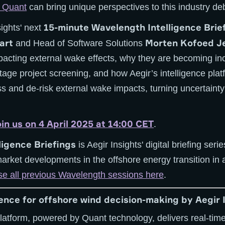
r Quant
can bring unique perspectives to this industry de
15-minute Wavelength Intelligence Brie
sights' next
art
Morten Kofoed J
and Head of Software Solutions
pacting external wake effects, why they are becoming in
-stage project screening, and how Aegir’s intelligence pl
s and de-risk external wake impacts, turning uncertainty
oin us on 4 April 2025 at 14:00 CET
.
ligence Briefings
is Aegir Insights' digital briefing seri
market developments in the offshore energy transition in 
e all previous Wavelength sessions here
.
gence for offshore wind decision-making by Aegir 
platform, powered by Quant technology, delivers real-time