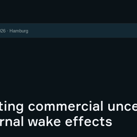
026 · Hamburg
ting commercial unce
rnal wake effects