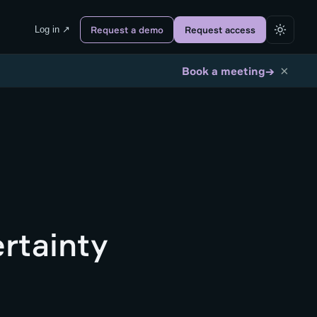
Log in ↗
Request a demo
Request access
×
→
Book a meeting
rtainty