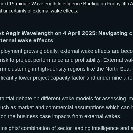
ext Aegir Wavelength on 4 April 2025: Navigating 
xternal wake effects
eployment grows globally, external wake effects are bec
l risk to project performance and profitability. External wa
arm clustering in high-density regions like the North Sea,
ificantly lower project capacity factor and undermine alr
stantial debate on different wake models for assessing im
such as market and commercial assumptions which can 
n the business case impacts from external wakes.
 Insights’ combination of sector leading intelligence and