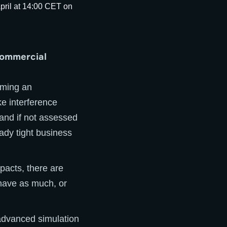
commercial
oming an
ke interference
 and if not assessed
eady tight business
pacts, there are
have as much, or
 advanced simulation