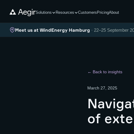
Solutions
Resources
Customers
Pricing
About
Meet us at WindEnergy Hamburg
· 22–25 September 2
← Back to insights
March 27, 2025
Naviga
of exte