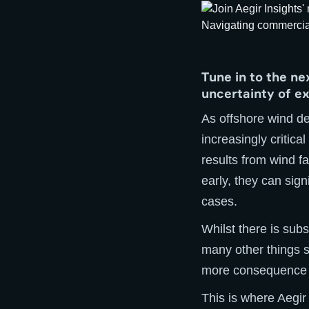
Tune in to the n
uncertainty of e
As offshore wind d
increasingly critica
results from wind f
early, they can sign
cases.
Whilst there is sub
many other things 
more consequence o
This is where Aegir