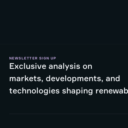
NEWSLETTER SIGN UP
Exclusive analysis on
markets, developments, and
technologies shaping renewab