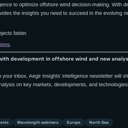
igence to optimize offshore wind decision-making. With d
ovides the insights you need to succeed in the evolving
jects faster.
tions
.
with development in offshore wind and new analys
o your inbox, Aegir Insights' intelligence newsletter will
analysis on key markets, developments, and technologies
ents
Wavelength webinars
Europe
North Sea