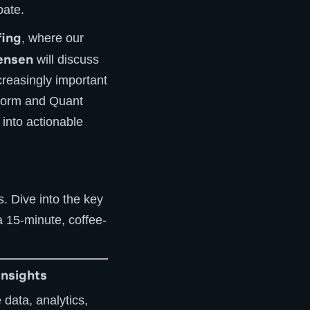
bate.
fing
, where our
ensen
will discuss
creasingly important
atform and Quant
 into actionable
es. Dive into the key
a 15-minute, coffee-
Insights
 data, analytics,