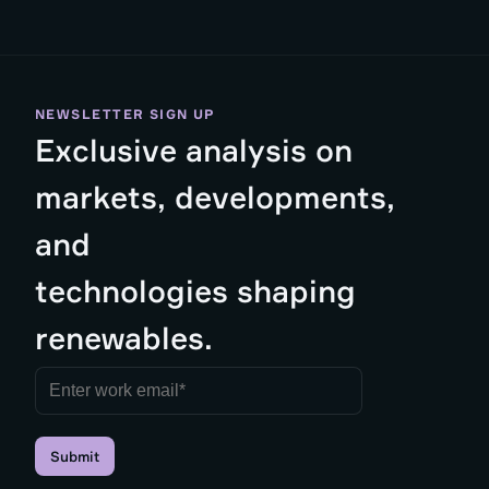
NEWSLETTER SIGN UP
Exclusive analysis on
markets, developments,
and
technologies shaping
renewables.
Submit