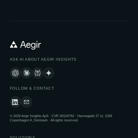
ASK AI ABOUT AEGIR INSIGHTS
FOLLOW & CONTACT
© 2026 Aegir Insights ApS · CVR 39104792 · Havnegade 27 st, 1058
Copenhagen K, Denmark · All rights reserved.
SOLUTIONS