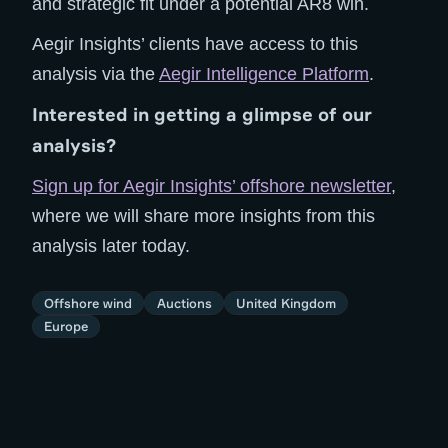
and strategic fit under a potential AR8 win.
Aegir Insights’ clients have access to this
analysis via the
Aegir Intelligence Platform
.
Interested in getting a glimpse of our
analysis?
Sign up for Aegir Insights’ offshore newsletter
,
where we will share more insights from this
analysis later today.
Offshore wind
Auctions
United Kingdom
Europe