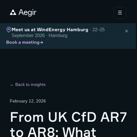
☰
Meet us at WindEnergy Hamburg
· 22–25
×
September 2026 · Hamburg
→
Book a meeting
← Back to insights
February 12, 2026
From UK CfD AR7
to AR8: What