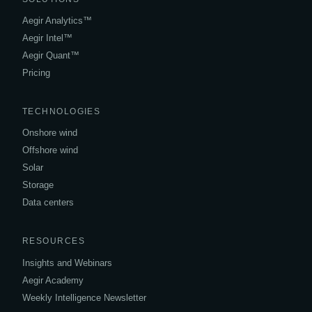
Aegir Analytics™
Aegir Intel™
Aegir Quant™
Pricing
TECHNOLOGIES
Onshore wind
Offshore wind
Solar
Storage
Data centers
RESOURCES
Insights and Webinars
Aegir Academy
Weekly Intelligence Newsletter