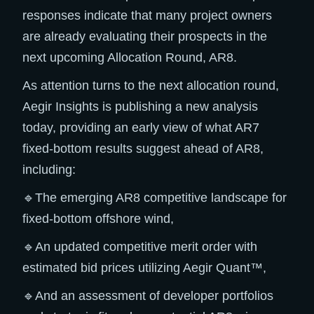
responses indicate that many project owners
are already evaluating their prospects in the
next upcoming Allocation Round, AR8.
As attention turns to the next allocation round,
Aegir Insights is publishing a new analysis
today, providing an early view of what AR7
fixed-bottom results suggest ahead of AR8,
including:
🔹The emerging AR8 competitive landscape for
fixed-bottom offshore wind,
🔹An updated competitive merit order with
estimated bid prices utilizing Aegir Quant™,
🔹And an assessment of developer portfolios