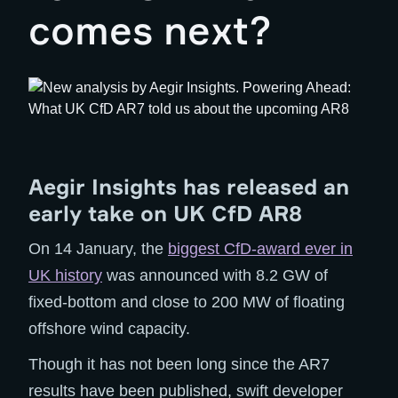
comes next?
Aegir Insights has released an
early take on UK CfD AR8
On 14 January, the
biggest CfD-award ever in
UK history
was announced with 8.2 GW of
fixed-bottom and close to 200 MW of floating
offshore wind capacity.
Though it has not been long since the AR7
results have been published, swift developer