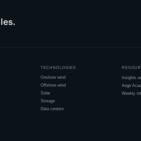
les.
TECHNOLOGIES
RESOUR
Onshore wind
Insights 
Offshore wind
Aegir Ac
Solar
Weekly Int
Storage
Data centers