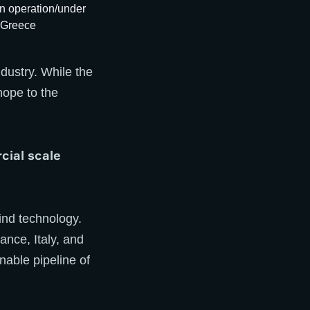
dustry. While the
hope to the
cial scale
wind technology.
ance, Italy, and
able pipeline of