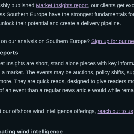
reshly published
Market Insights report
, our clients get ex
ss Southern Europe have the strongest fundamentals for
unlock their potential and create a delivery pipeline.
 on our analysis on Southern Europe?
Sign up for our ne
reports
ket Insights are short, stand-alone pieces with key inform
in a market. The events may be auctions, policy shifts, su
ore. They are quick reads, designed to give readers m
f an event than a regular news article would while remai
 our offshore wind intelligence offerings,
reach out to us
loating wind intelligence