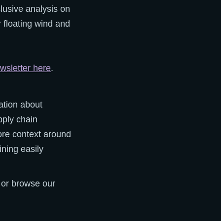
clusive analysis on
 floating wind and
wsletter here
.
ation about
pply chain
ore context around
ning easily
or browse our