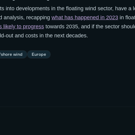
ts into developments in the floating wind sector, have a l
d analysis, recapping
what has happened in 2023
in floa
 likely to progress
towards 2035, and if the sector shou
ld-out and costs in the next decades.
fshore wind
Europe