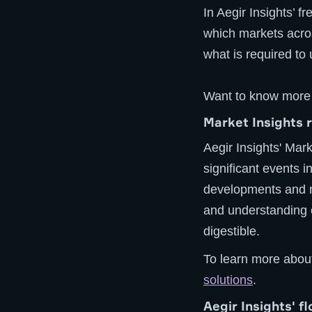
In Aegir Insights’ f
which markets acro
what is required to 
Want to know more
Market Insights 
Aegir Insights' Mar
significant events 
developments and m
and understanding o
digestible.
To learn more about
solutions
.
Aegir Insights' f