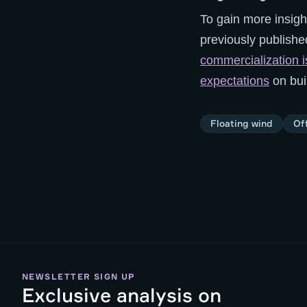
To gain more insigh
previously publishe
commercialization is
expectations
on bui
Floating wind
Of
NEWSLETTER SIGN UP
Exclusive analysis on