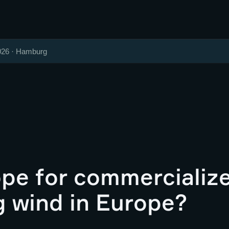
026 · Hamburg
pe for commercializ
g wind in Europe?