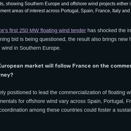
ce’s first 250 MW floating wind tender
has shocked the in
inning bid is being questioned, the result also brings new 
ng wind in Southern Europe.
uropean market will follow France on the commer
rney?
ely positioned to lead the commercialization of floating 
entals for offshore wind vary across Spain, Portugal, Fr
ordination among these countries could foster a sustain