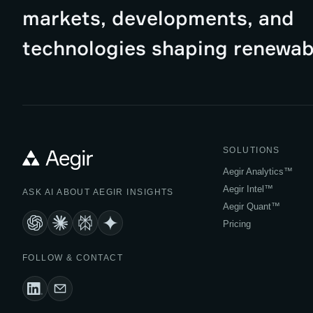
markets, developments, and
technologies shaping renewab
SOLUTIONS
Aegir Analytics™
Aegir Intel™
ASK AI ABOUT AEGIR INSIGHTS
Aegir Quant™
Pricing
FOLLOW & CONTACT