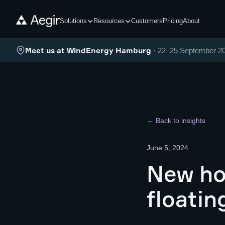
Solutions
Resources
Customers
Pricing
About
Meet us at WindEnergy Hamburg
· 22–25 September 2
← Back to insights
June 5, 2024
New ho
floatin