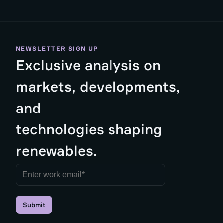
NEWSLETTER SIGN UP
Exclusive analysis on
markets, developments,
and
technologies shaping
renewables.
Submit