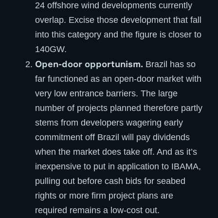
24 offshore wind developments currently
overlap. Excise those development that fall
into this category and the figure is closer to
140GW.
Open-door opportunism.
Brazil has so
far functioned as an open-door market with
very low entrance barriers. The large
number of projects planned therefore partly
stems from developers wagering early
commitment off Brazil will pay dividends
when the market does take off. And as it’s
inexpensive to put in application to IBAMA,
pulling out before cash bids for seabed
rights or more firm project plans are
required remains a low-cost out.