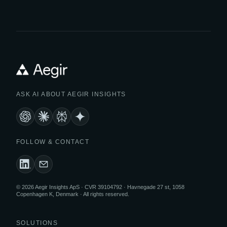
ASK AI ABOUT AEGIR INSIGHTS
FOLLOW & CONTACT
© 2026 Aegir Insights ApS · CVR 39104792 · Havnegade 27 st, 1058
Copenhagen K, Denmark · All rights reserved.
SOLUTIONS