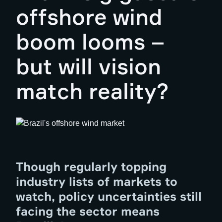
offshore wind
boom looms –
but will vision
match reality?
Though regularly topping
industry lists of markets to
watch, policy uncertainties still
facing the sector means