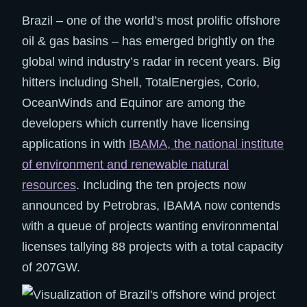
Brazil – one of the world’s most prolific offshore
oil & gas basins – has emerged brightly on the
global wind industry’s radar in recent years. Big
hitters including Shell, TotalEnergies, Corio,
OceanWinds and Equinor are among the
developers which currently have licensing
applications in with
IBAMA, the national institute
of environment and renewable natural
resources
. Including the ten projects now
announced by Petrobras, IBAMA now contends
with a queue of projects wanting environmental
licenses tallying 88 projects with a total capacity
of 207GW.