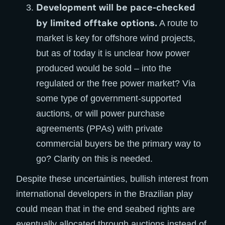
Development will be pace-checked
by limited offtake options.
A route to
market is key for offshore wind projects,
but as of today it is unclear how power
produced would be sold – into the
regulated or the free power market? Via
some type of government-supported
auctions, or will power purchase
agreements (PPAs) with private
commercial buyers be the primary way to
go? Clarity on this is needed.
Despite these uncertainties, bullish interest from
international developers in the Brazilian play
could mean that in the end seabed rights are
eventually allocated through auctions instead of