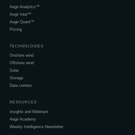
Aegir Analytics™
Aegir Intel™
Aegir Quant™
Pricing
TECHNOLOGIES
Onshore wind
Offshore wind
Solar
Storage
Data centers
RESOURCES
Insights and Webinars
Aegir Academy
Weekly Intelligence Newsletter