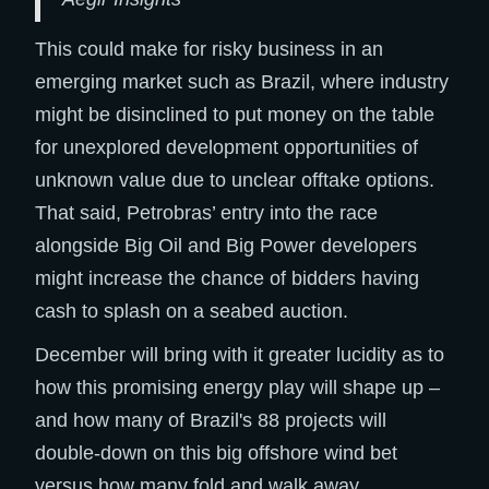
This could make for risky business in an
emerging market such as Brazil, where industry
might be disinclined to put money on the table
for unexplored development opportunities of
unknown value due to unclear offtake options.
That said, Petrobras’ entry into the race
alongside Big Oil and Big Power developers
might increase the chance of bidders having
cash to splash on a seabed auction.
December will bring with it greater lucidity as to
how this promising energy play will shape up –
and how many of Brazil's 88 projects will
double-down on this big offshore wind bet
versus how many fold and walk away.