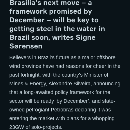
Brasilia’s next move – a
framework promised by
December – will be key to
getting steel in the water in
Brazil soon, writes Signe
Sørensen
Believers in Brazil’s future as a major offshore
wind province have had reasons for cheer in the
past fortnight, with the country’s Minister of
Mines & Energy, Alexandre Silveira, announcing
that a long-awaited policy framework for the
sector will be ready ‘by December’, and state-
owned petrogiant Petrobras declaring it was
entering the market with plans for a whopping
23GW of solo-projects.