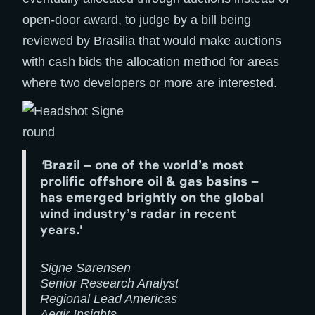
open-door award, to judge by a bill being
reviewed by Brasilia that would make auctions
with cash bids the allocation method for areas
where two developers or more are interested.
'
Brazil – one of the world’s most
prolific offshore oil & gas basins –
has emerged brightly on the global
wind industry’s radar in recent
years.'
Signe Sørensen
Senior Research Analyst
Regional Lead Americas
Aegir Insights