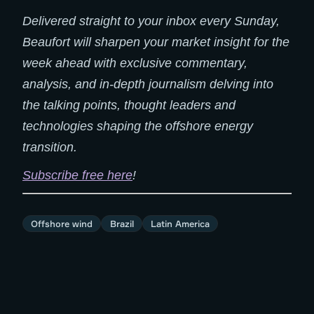
Delivered straight to your inbox every Sunday,
Beaufort will sharpen your market insight for the
week ahead with exclusive commentary,
analysis, and in-depth journalism delving into
the talking points, thought leaders and
technologies shaping the offshore energy
transition.
Subscribe free here
!
Offshore wind
Brazil
Latin America