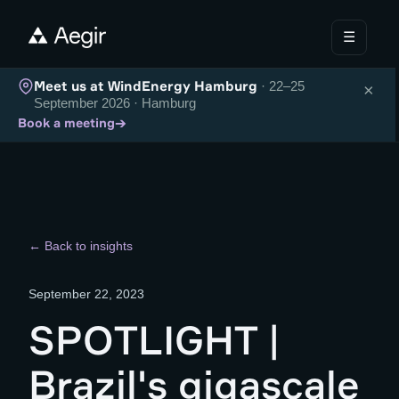
☰
Meet us at WindEnergy Hamburg
· 22–25
×
September 2026 · Hamburg
→
Book a meeting
← Back to insights
September 22, 2023
SPOTLIGHT |
Brazil's gigascale