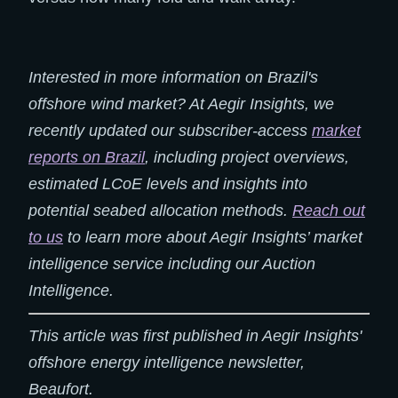
Interested in more information on Brazil's
offshore wind market? At Aegir Insights, we
recently updated our subscriber-access
market
reports on Brazil
, including project overviews,
estimated LCoE levels and insights into
potential seabed allocation methods.​
Reach out
to us
to learn more about Aegir Insights’ market
intelligence service including our Auction
Intelligence.
This article was first published in Aegir Insights'
offshore energy intelligence newsletter,
Beaufort.