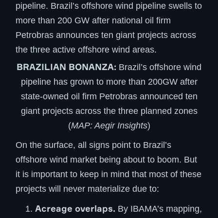
BRAZILIAN BONANZA:
Brazil’s offshore wind
pipeline has grown to more than 200GW after
state-owned oil firm Petrobras announced ten
giant projects across the three planned zones
(
MAP: Aegir Insights
)
On the surface, all signs point to Brazil’s
offshore wind market being about to boom. But
it is important to keep in mind that most of these
projects will never materialize due to:
Acreage overlaps.
By IBAMA’s mapping,